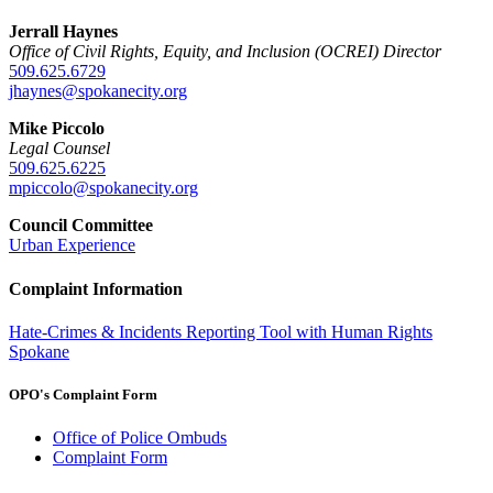
Jerrall Haynes
Office of Civil Rights, Equity, and Inclusion (OCREI) Director
509.625.6729
jhaynes@spokanecity.org
Mike Piccolo
Legal Counsel
509.625.6225
mpiccolo@spokanecity.org
Council Committee
Urban Experience
Complaint Information
Hate-Crimes & Incidents Reporting Tool with Human Rights
Spokane
OPO's Complaint Form
Office of Police Ombuds
Complaint Form