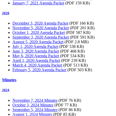
January 7, 2021 Agenda Packet
(PDF 159 KB)
2020
December 3, 2020 Agenda Packet
(PDF 166 KB)
November 5, 2020 Agenda Packet
(PDF 201 KB)
October 1, 2020 Agenda Packet
(PDF 587 KB)
September 3, 2020 Agenda Packet
(PDF 591 KB)
August 5, 2020 Agenda Packet
(PDF 2.8 MB)
July 1, 2020 Agenda Packet
(PDF 538 KB)
June 3, 2020 Agenda Packet
(PDF 468 KB)
May 6, 2020 Agenda Packet
(PDF 534 KB)
April 1, 2020 Agenda Packet
(PDF 239 KB)
March 4, 2020 Agenda Packet
(PDF 513 KB)
February 5, 2020 Agenda Packet
(PDF 503 KB)
Minutes
2024
November 7, 2024 Minutes
(PDF 76 KB)
October 3, 2024 Minutes
(PDF 77 KB)
September 5, 2024 Minutes
(PDF 86 KB)
August 1, 2024 Minutes
(PDF 85 KB)