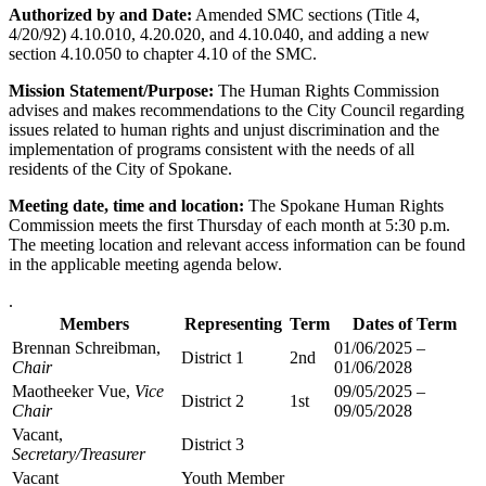
Authorized by and Date:
Amended SMC sections (Title 4,
4/20/92) 4.10.010, 4.20.020, and 4.10.040, and adding a new
section 4.10.050 to chapter 4.10 of the SMC.
Mission Statement/Purpose:
The Human Rights Commission
advises and makes recommendations to the City Council regarding
issues related to human rights and unjust discrimination and the
implementation of programs consistent with the needs of all
residents of the City of Spokane.
Meeting date, time and location:
The Spokane Human Rights
Commission meets the first Thursday of each month at 5:30 p.m.
The meeting location and relevant access information can be found
in the applicable meeting agenda below.
.
Members
Representing
Term
Dates of Term
Brennan Schreibman,
01/06/2025 –
District 1
2nd
Chair
01/06/2028
Maotheeker Vue,
Vice
09/05/2025 –
District 2
1st
Chair
09/05/2028
Vacant,
District 3
Secretary/Treasurer
Vacant
Youth Member