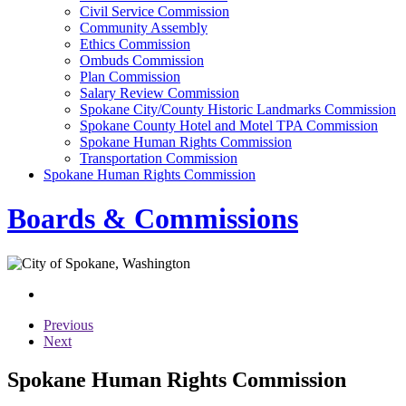
Civil Service Commission
Community Assembly
Ethics Commission
Ombuds Commission
Plan Commission
Salary Review Commission
Spokane City/County Historic Landmarks Commission
Spokane County Hotel and Motel TPA Commission
Spokane Human Rights Commission
Transportation Commission
Spokane Human Rights Commission
Boards & Commissions
Previous
Next
Spokane Human Rights Commission