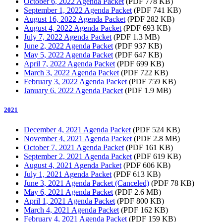
October 6, 2022 Agenda Packet
(PDF 778 KB)
September 1, 2022 Agenda Packet
(PDF 741 KB)
August 16, 2022 Agenda Packet
(PDF 282 KB)
August 4, 2022 Agenda Packet
(PDF 693 KB)
July 7, 2022 Agenda Packet
(PDF 1.3 MB)
June 2, 2022 Agenda Packet
(PDF 937 KB)
May 5, 2022 Agenda Packet
(PDF 647 KB)
April 7, 2022 Agenda Packet
(PDF 699 KB)
March 3, 2022 Agenda Packet
(PDF 722 KB)
February 3, 2022 Agenda Packet
(PDF 759 KB)
January 6, 2022 Agenda Packet
(PDF 1.9 MB)
2021
December 4, 2021 Agenda Packet
(PDF 524 KB)
November 4, 2021 Agenda Packet
(PDF 2.8 MB)
October 7, 2021 Agenda Packet
(PDF 161 KB)
September 2, 2021 Agenda Packet
(PDF 619 KB)
August 4, 2021 Agenda Packet
(PDF 606 KB)
July 1, 2021 Agenda Packet
(PDF 613 KB)
June 3, 2021 Agenda Packet (Canceled)
(PDF 78 KB)
May 6, 2021 Agenda Packet
(PDF 2.6 MB)
April 1, 2021 Agenda Packet
(PDF 800 KB)
March 4, 2021 Agenda Packet
(PDF 162 KB)
February 4, 2021 Agenda Packet
(PDF 159 KB)