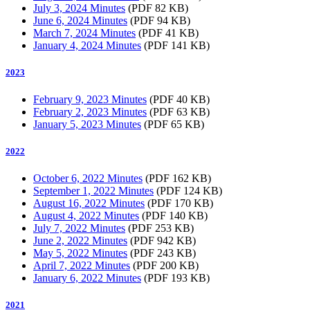
July 3, 2024 Minutes
(PDF 82 KB)
June 6, 2024 Minutes
(PDF 94 KB)
March 7, 2024 Minutes
(PDF 41 KB)
January 4, 2024 Minutes
(PDF 141 KB)
2023
February 9, 2023 Minutes
(PDF 40 KB)
February 2, 2023 Minutes
(PDF 63 KB)
January 5, 2023 Minutes
(PDF 65 KB)
2022
October 6, 2022 Minutes
(PDF 162 KB)
September 1, 2022 Minutes
(PDF 124 KB)
August 16, 2022 Minutes
(PDF 170 KB)
August 4, 2022 Minutes
(PDF 140 KB)
July 7, 2022 Minutes
(PDF 253 KB)
June 2, 2022 Minutes
(PDF 942 KB)
May 5, 2022 Minutes
(PDF 243 KB)
April 7, 2022 Minutes
(PDF 200 KB)
January 6, 2022 Minutes
(PDF 193 KB)
2021