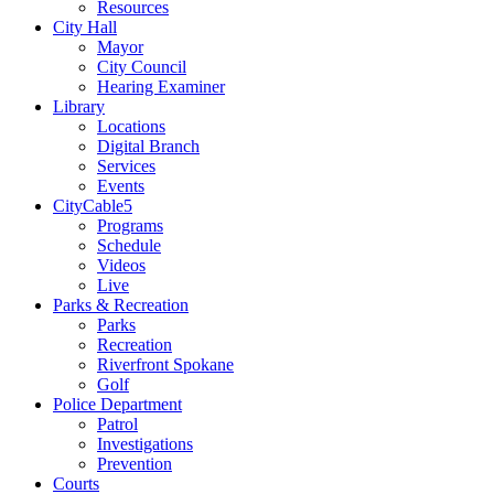
Resources
City Hall
Mayor
City Council
Hearing Examiner
Library
Locations
Digital Branch
Services
Events
CityCable5
Programs
Schedule
Videos
Live
Parks & Recreation
Parks
Recreation
Riverfront Spokane
Golf
Police Department
Patrol
Investigations
Prevention
Courts