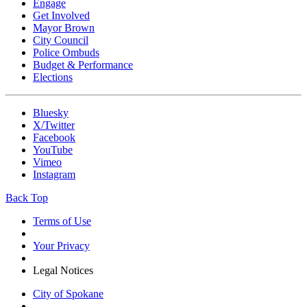
Engage
Get Involved
Mayor Brown
City Council
Police Ombuds
Budget & Performance
Elections
Bluesky
X/Twitter
Facebook
YouTube
Vimeo
Instagram
Back Top
Terms of Use
Your Privacy
Legal Notices
City of Spokane