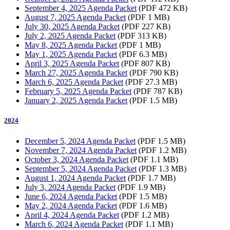
September 4, 2025 Agenda Packet
(PDF 472 KB)
August 7, 2025 Agenda Packet
(PDF 1 MB)
July 30, 2025 Agenda Packet
(PDF 227 KB)
July 2, 2025 Agenda Packet
(PDF 313 KB)
May 8, 2025 Agenda Packet
(PDF 1 MB)
May 1, 2025 Agenda Packet
(PDF 6.3 MB)
April 3, 2025 Agenda Packet
(PDF 807 KB)
March 27, 2025 Agenda Packet
(PDF 790 KB)
March 6, 2025 Agenda Packet
(PDF 27.3 MB)
February 5, 2025 Agenda Packet
(PDF 787 KB)
January 2, 2025 Agenda Packet
(PDF 1.5 MB)
2024
December 5, 2024 Agenda Packet
(PDF 1.5 MB)
November 7, 2024 Agenda Packet
(PDF 1.2 MB)
October 3, 2024 Agenda Packet
(PDF 1.1 MB)
September 5, 2024 Agenda Packet
(PDF 1.3 MB)
August 1, 2024 Agenda Packet
(PDF 1.7 MB)
July 3, 2024 Agenda Packet
(PDF 1.9 MB)
June 6, 2024 Agenda Packet
(PDF 1.5 MB)
May 2, 2024 Agenda Packet
(PDF 1.6 MB)
April 4, 2024 Agenda Packet
(PDF 1.2 MB)
March 6, 2024 Agenda Packet
(PDF 1.1 MB)