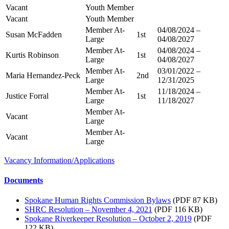
Vacant
Youth Member
Vacant
Youth Member
Member At-
04/08/2024 –
Susan McFadden
1st
Large
04/08/2027
Member At-
04/08/2024 –
Kurtis Robinson
1st
Large
04/08/2027
Member At-
03/01/2022 –
Maria Hernandez-Peck
2nd
Large
12/31/2025
Member At-
11/18/2024 –
Justice Forral
1st
Large
11/18/2027
Member At-
Vacant
Large
Member At-
Vacant
Large
Vacancy Information/Applications
Documents
Spokane Human Rights Commission Bylaws
(PDF 87 KB)
SHRC Resolution – November 4, 2021
(PDF 116 KB)
Spokane Riverkeeper Resolution – October 2, 2019
(PDF
122 KB)