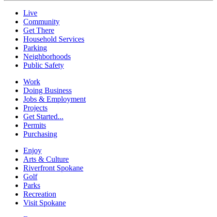
Live
Community
Get There
Household Services
Parking
Neighborhoods
Public Safety
Work
Doing Business
Jobs & Employment
Projects
Get Started...
Permits
Purchasing
Enjoy
Arts & Culture
Riverfront Spokane
Golf
Parks
Recreation
Visit Spokane