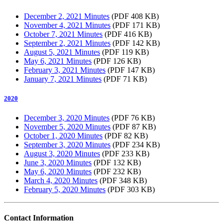
December 2, 2021 Minutes
(PDF 408 KB)
November 4, 2021 Minutes
(PDF 171 KB)
October 7, 2021 Minutes
(PDF 416 KB)
September 2, 2021 Minutes
(PDF 142 KB)
August 5, 2021 Minutes
(PDF 119 KB)
May 6, 2021 Minutes
(PDF 126 KB)
February 3, 2021 Minutes
(PDF 147 KB)
January 7, 2021 Minutes
(PDF 71 KB)
2020
December 3, 2020 Minutes
(PDF 76 KB)
November 5, 2020 Minutes
(PDF 87 KB)
October 1, 2020 Minutes
(PDF 82 KB)
September 3, 2020 Minutes
(PDF 234 KB)
August 3, 2020 Minutes
(PDF 233 KB)
June 3, 2020 Minutes
(PDF 132 KB)
May 6, 2020 Minutes
(PDF 232 KB)
March 4, 2020 Minutes
(PDF 348 KB)
February 5, 2020 Minutes
(PDF 303 KB)
Contact Information