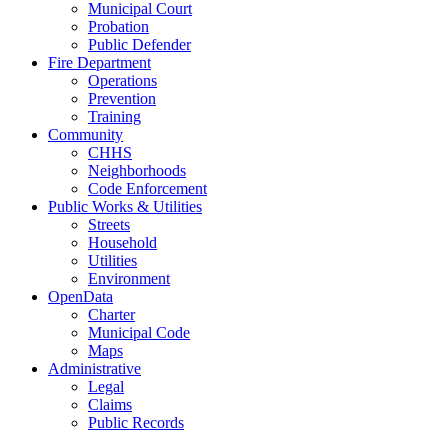
Municipal Court
Probation
Public Defender
Fire Department
Operations
Prevention
Training
Community
CHHS
Neighborhoods
Code Enforcement
Public Works & Utilities
Streets
Household
Utilities
Environment
OpenData
Charter
Municipal Code
Maps
Administrative
Legal
Claims
Public Records