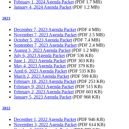
February 1, 2024 Agenda Packet
(PDF 1.7 MB)
January 4, 2024 Agenda Packet
(PDF 1.2 MB)
2023
December 7, 2023 Agenda Packet
(PDF 4 MB)
November 7, 2023 Agenda Packet
(PDF 2.5 MB)
October 5, 2023 Agenda Packet
(PDF 7.4 MB)
September 7, 2023 Agenda Packet
(PDF 2.4 MB)
August 3, 2023 Agenda Packet
(PDF 1.2 MB)
July 6, 2023 Agenda Packet
(PDF 536 KB)
June 1, 2023 Agenda Packet
(PDF 363 KB)
May 4, 2023 Agenda Packet
(PDF 379 KB)
April 6, 2023 Agenda Packet
(PDF 535 KB)
March 2, 2023 Agenda Packet
(PDF 599 KB)
February 18, 2023 Agenda Packet
(PDF 253 KB)
February 9, 2023 Agenda Packet
(PDF 515 KB)
February 2, 2023 Agenda Packet
(PDF 603 KB)
January 5, 2023 Agenda Packet
(PDF 968 KB)
2022
December 1, 2022 Agenda Packet
(PDF 946 KB)
November 3, 2022 Agenda Packet
(PDF 614 KB)