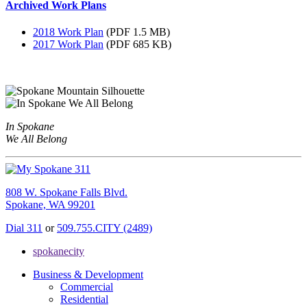
Archived Work Plans
2018 Work Plan
(PDF 1.5 MB)
2017 Work Plan
(PDF 685 KB)
In Spokane
We All Belong
808 W. Spokane Falls Blvd.
Spokane, WA 99201
Dial 311
or
509.755.CITY (2489)
spokanecity
Business & Development
Commercial
Residential