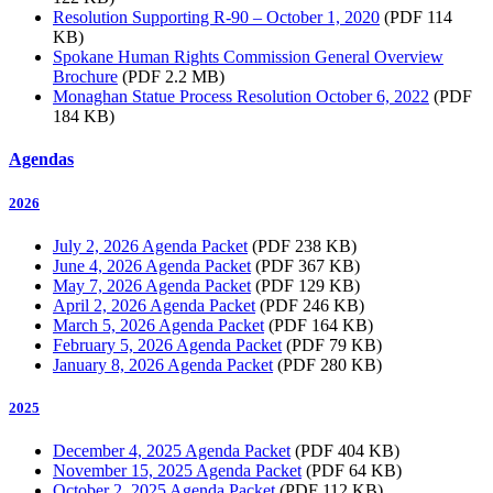
Resolution Supporting R-90 – October 1, 2020
(PDF 114
KB)
Spokane Human Rights Commission General Overview
Brochure
(PDF 2.2 MB)
Monaghan Statue Process Resolution October 6, 2022
(PDF
184 KB)
Agendas
2026
July 2, 2026 Agenda Packet
(PDF 238 KB)
June 4, 2026 Agenda Packet
(PDF 367 KB)
May 7, 2026 Agenda Packet
(PDF 129 KB)
April 2, 2026 Agenda Packet
(PDF 246 KB)
March 5, 2026 Agenda Packet
(PDF 164 KB)
February 5, 2026 Agenda Packet
(PDF 79 KB)
January 8, 2026 Agenda Packet
(PDF 280 KB)
2025
December 4, 2025 Agenda Packet
(PDF 404 KB)
November 15, 2025 Agenda Packet
(PDF 64 KB)
October 2, 2025 Agenda Packet
(PDF 112 KB)