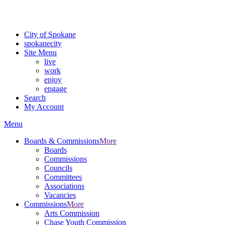
For the most up-to-date evacuation information, visit the Spokane
County Emergency Management
evacuation map
City of Spokane
spokane
city
Site Menu
live
work
enjoy
engage
Search
My Account
Menu
Boards & Commissions
More
Boards
Commissions
Councils
Committees
Associations
Vacancies
Commissions
More
Arts Commission
Chase Youth Commission