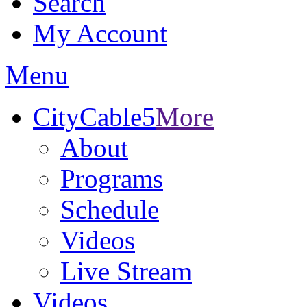
Search
My Account
Menu
CityCable5
More
About
Programs
Schedule
Videos
Live Stream
Videos