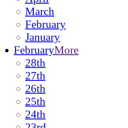
March
February
January
February
More
28th
27th
26th
25th
24th
23rd