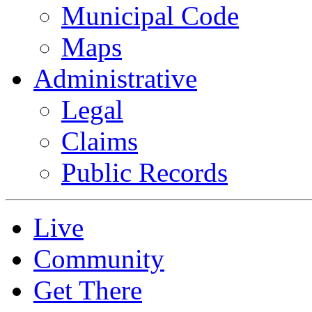
Municipal Code
Maps
Administrative
Legal
Claims
Public Records
Live
Community
Get There