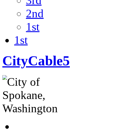
3rd
2nd
1st
1st
CityCable5