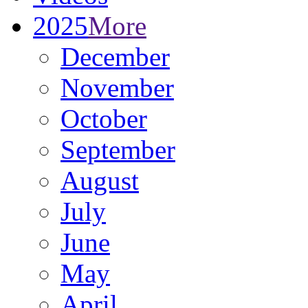
2025
More
December
November
October
September
August
July
June
May
April