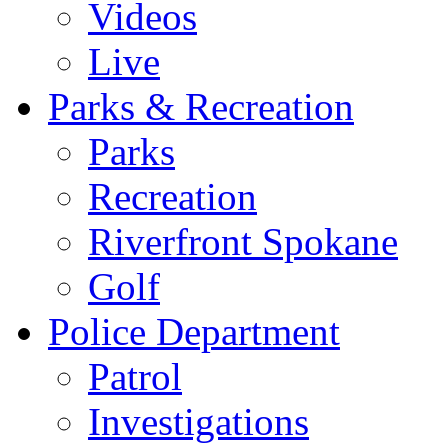
Videos
Live
Parks & Recreation
Parks
Recreation
Riverfront Spokane
Golf
Police Department
Patrol
Investigations