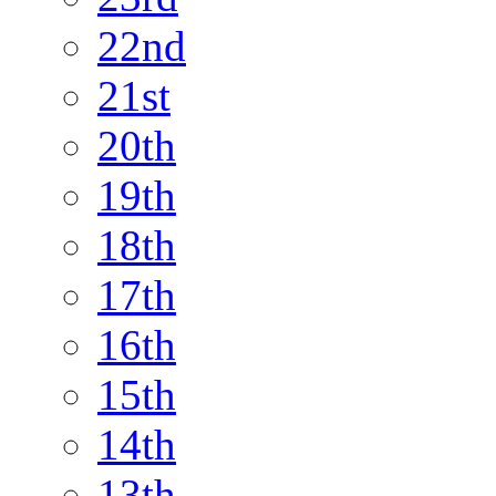
22nd
21st
20th
19th
18th
17th
16th
15th
14th
13th