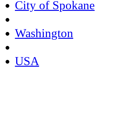
City of Spokane
Washington
USA