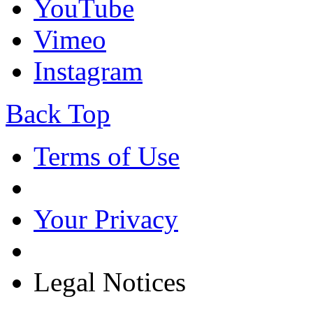
YouTube
Vimeo
Instagram
Back Top
Terms of Use
Your Privacy
Legal Notices