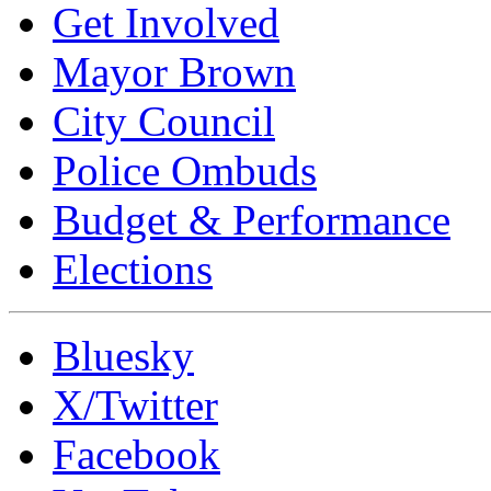
Get Involved
Mayor Brown
City Council
Police Ombuds
Budget & Performance
Elections
Bluesky
X/Twitter
Facebook