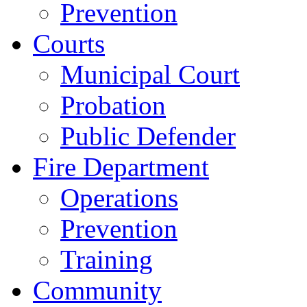
Prevention
Courts
Municipal Court
Probation
Public Defender
Fire Department
Operations
Prevention
Training
Community