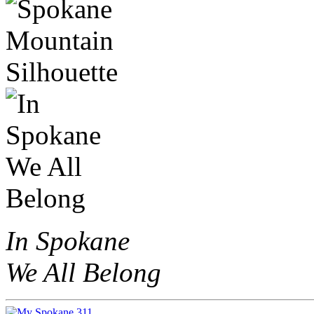
In Spokane
We All Belong