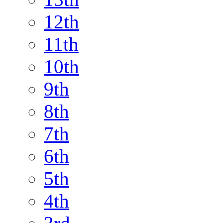
12th
11th
10th
9th
8th
7th
6th
5th
4th