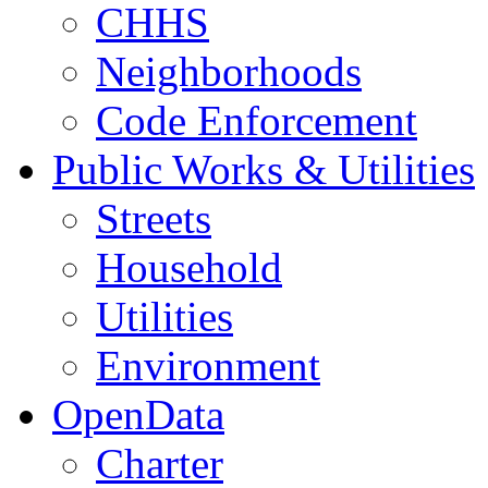
CHHS
Neighborhoods
Code Enforcement
Public Works & Utilities
Streets
Household
Utilities
Environment
OpenData
Charter