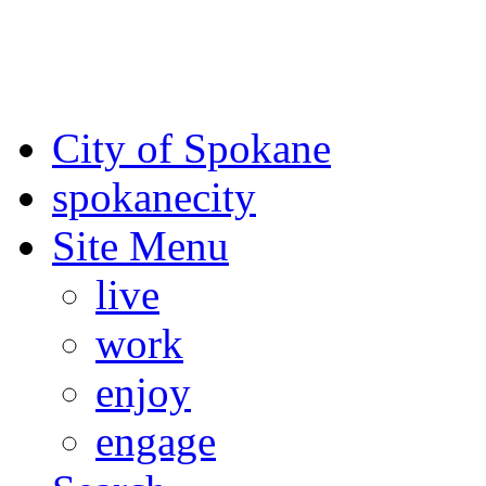
For the most up-to-date evac
Spokane County Emergen
City of Spokane
spokane
city
Site Menu
live
work
enjoy
engage