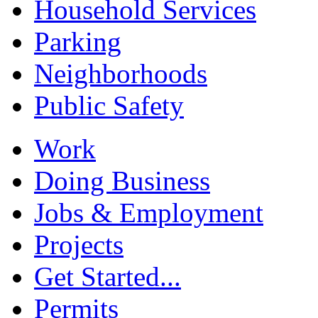
Household Services
Parking
Neighborhoods
Public Safety
Work
Doing Business
Jobs & Employment
Projects
Get Started...
Permits