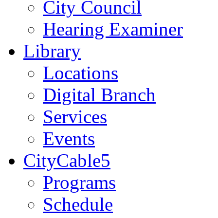
City Council
Hearing Examiner
Library
Locations
Digital Branch
Services
Events
CityCable5
Programs
Schedule