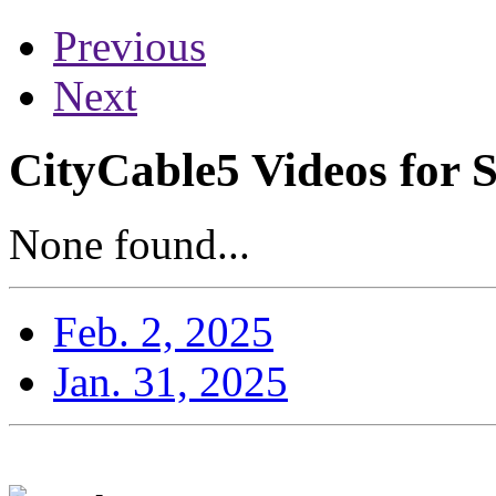
Previous
Next
CityCable5 Videos for 
None found...
Feb. 2, 2025
Jan. 31, 2025