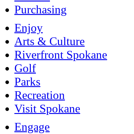
Purchasing
Enjoy
Arts & Culture
Riverfront Spokane
Golf
Parks
Recreation
Visit Spokane
Engage