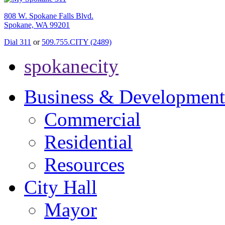
808 W. Spokane Falls Blvd.
Spokane, WA 99201
Dial 311
or
509.755.CITY (2489)
spokanecity
Business & Development
Commercial
Residential
Resources
City Hall
Mayor