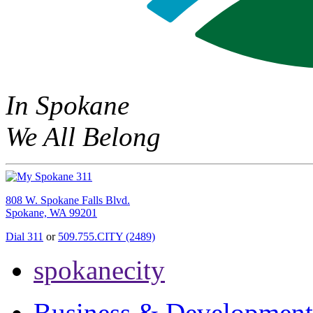
In Spokane
We All Belong
808 W. Spokane Falls Blvd.
Spokane, WA 99201
Dial 311
or
509.755.CITY (2489)
spokanecity
Business & Development