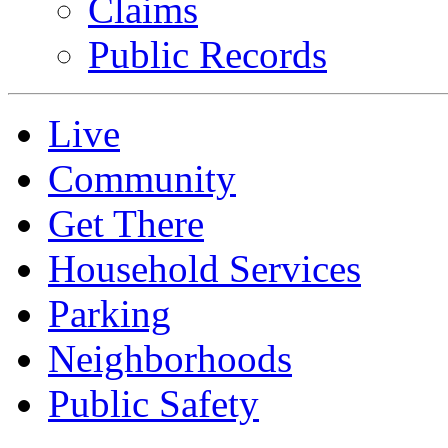
Claims
Public Records
Live
Community
Get There
Household Services
Parking
Neighborhoods
Public Safety