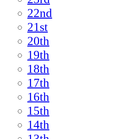
22nd
21st
20th
19th
18th
17th
16th
15th
14th
13th