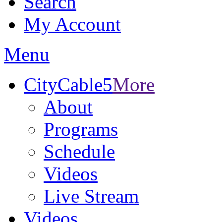
Search
My Account
Menu
CityCable5
More
About
Programs
Schedule
Videos
Live Stream
Videos