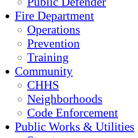
Public Defender
Fire Department
Operations
Prevention
Training
Community
CHHS
Neighborhoods
Code Enforcement
Public Works & Utilities