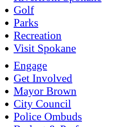
Golf
Parks
Recreation
Visit Spokane
Engage
Get Involved
Mayor Brown
City Council
Police Ombuds