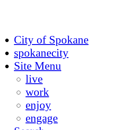
For the most up-to-date evac
Spokane County Emergen
City of Spokane
spokane
city
Site Menu
live
work
enjoy
engage