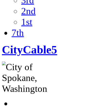
3rd
2nd
1st
7th
CityCable5