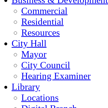
Commercial
Residential
Resources
City Hall
Mayor
City Council
Hearing Examiner
Library
Locations