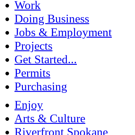
Work
Doing Business
Jobs & Employment
Projects
Get Started...
Permits
Purchasing
Enjoy
Arts & Culture
Riverfront Spokane