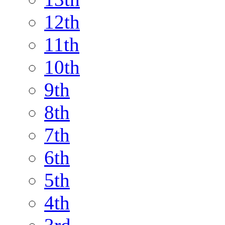
12th
11th
10th
9th
8th
7th
6th
5th
4th