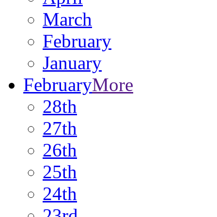
March
February
January
February
More
28th
27th
26th
25th
24th
23rd