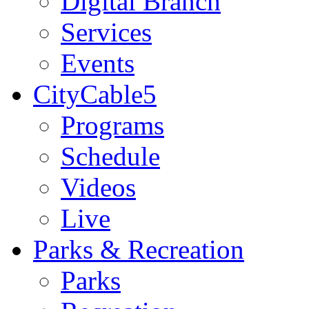
Digital Branch
Services
Events
CityCable5
Programs
Schedule
Videos
Live
Parks & Recreation
Parks