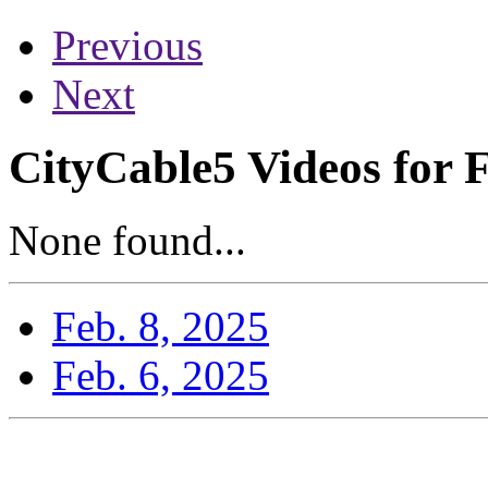
Previous
Next
CityCable5 Videos for 
None found...
Feb. 8, 2025
Feb. 6, 2025