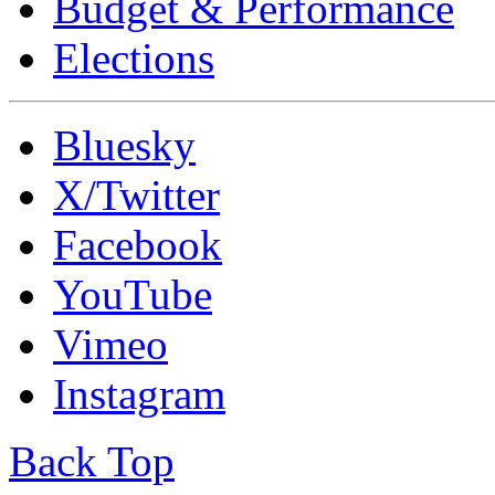
Budget & Performance
Elections
Bluesky
X/Twitter
Facebook
YouTube
Vimeo
Instagram
Back Top