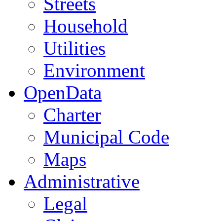
Streets
Household
Utilities
Environment
OpenData
Charter
Municipal Code
Maps
Administrative
Legal