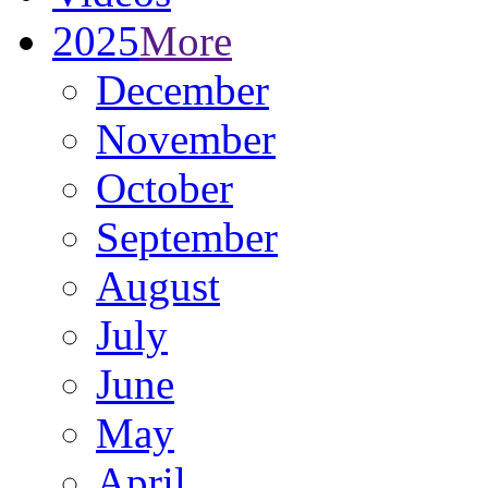
2025
More
December
November
October
September
August
July
June
May
April