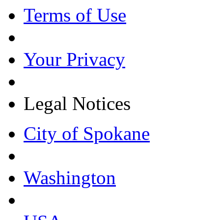
Terms of Use
Your Privacy
Legal Notices
City of Spokane
Washington