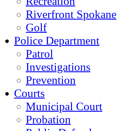
Recreation
Riverfront Spokane
Golf
Police Department
Patrol
Investigations
Prevention
Courts
Municipal Court
Probation