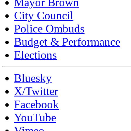
Mayor Brown
City Council
Police Ombuds
Budget & Performance
Elections
Bluesky
X/Twitter
Facebook
YouTube
Vimeo