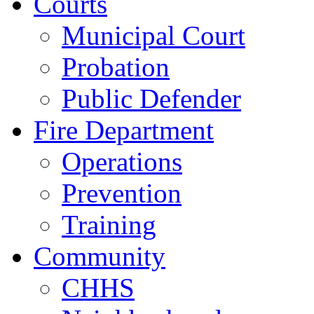
Courts
Municipal Court
Probation
Public Defender
Fire Department
Operations
Prevention
Training
Community
CHHS