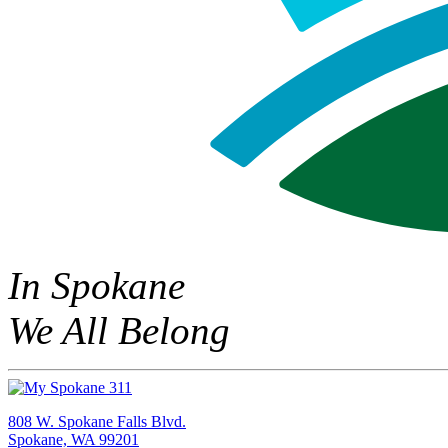
In Spokane
We All Belong
808 W. Spokane Falls Blvd.
Spokane, WA 99201