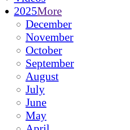
2025
More
December
November
October
September
August
July
June
May
April