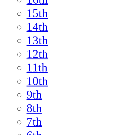
15th
14th
13th
12th
11th
10th
9th
8th
7th