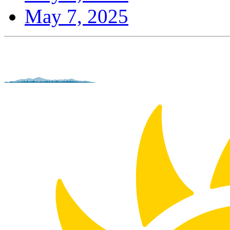
May 7, 2025