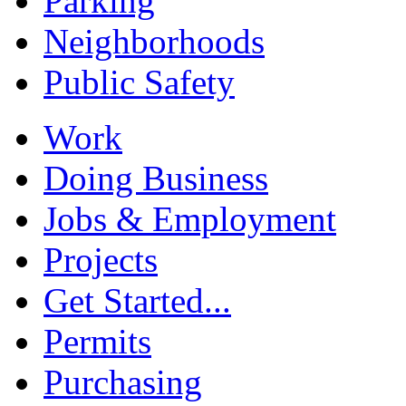
Parking
Neighborhoods
Public Safety
Work
Doing Business
Jobs & Employment
Projects
Get Started...
Permits
Purchasing