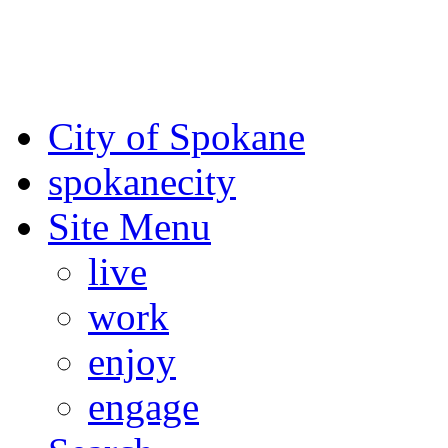
For the most up-to-date evac
Spokane County Emergen
City of Spokane
spokane
city
Site Menu
live
work
enjoy
engage