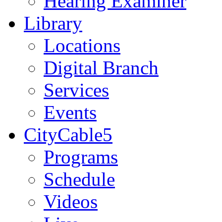
Hearing Examiner
Library
Locations
Digital Branch
Services
Events
CityCable5
Programs
Schedule
Videos