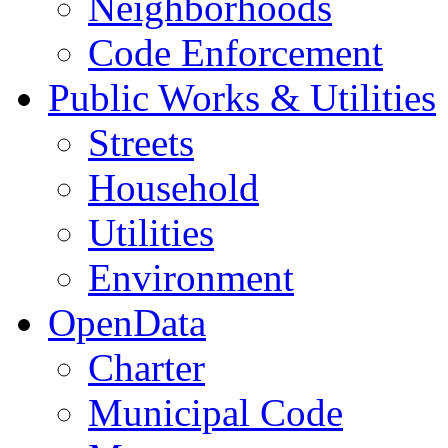
Neighborhoods
Code Enforcement
Public Works & Utilities
Streets
Household
Utilities
Environment
OpenData
Charter
Municipal Code