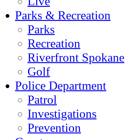
Live
Parks & Recreation
Parks
Recreation
Riverfront Spokane
Golf
Police Department
Patrol
Investigations
Prevention