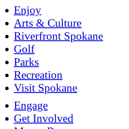
Enjoy
Arts & Culture
Riverfront Spokane
Golf
Parks
Recreation
Visit Spokane
Engage
Get Involved