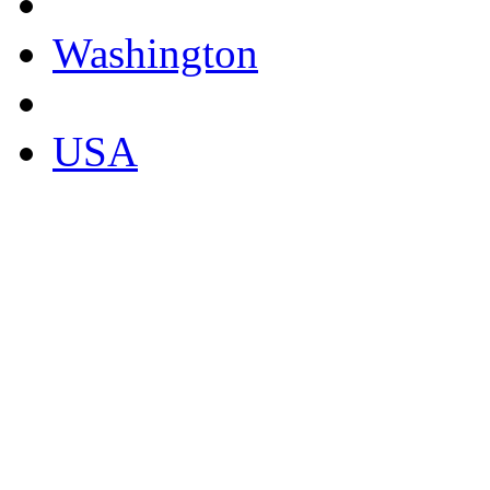
Washington
USA