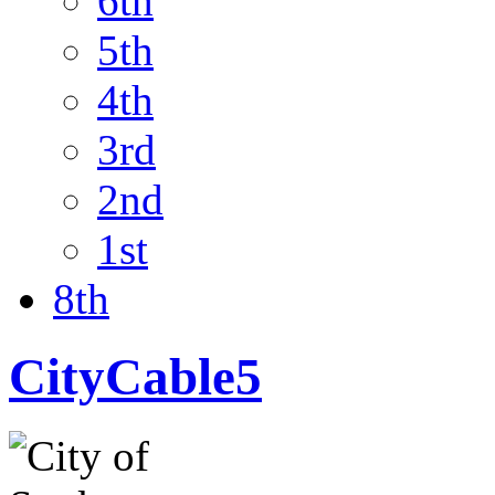
6th
5th
4th
3rd
2nd
1st
8th
CityCable5