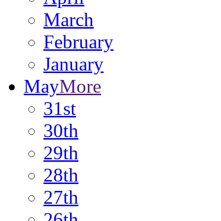
March
February
January
May
More
31st
30th
29th
28th
27th
26th