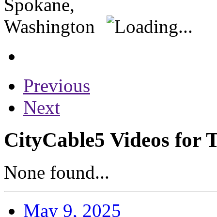
Previous
Next
CityCable5 Videos for 
None found...
May 9, 2025