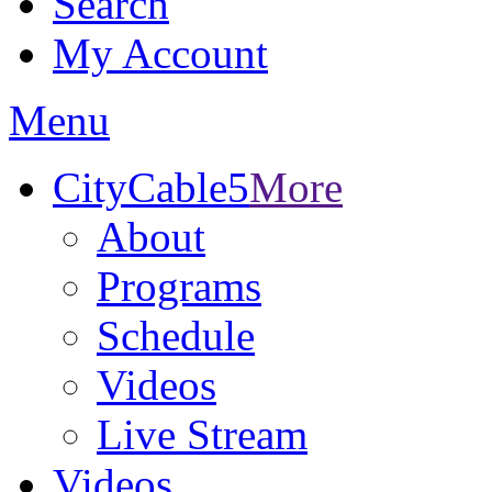
Search
My Account
Menu
CityCable5
More
About
Programs
Schedule
Videos
Live Stream
Videos