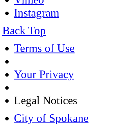
Instagram
Back Top
Terms of Use
Your Privacy
Legal Notices
City of Spokane