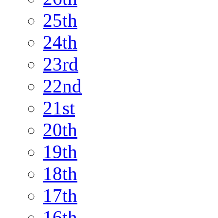
25th
24th
23rd
22nd
21st
20th
19th
18th
17th
16th