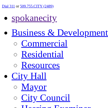
Dial 311
or
509.755.CITY (2489)
spokanecity
Business & Development
Commercial
Residential
Resources
City Hall
Mayor
City Council