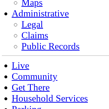
Maps
Administrative
Legal
Claims
Public Records
Live
Community
Get There
Household Services