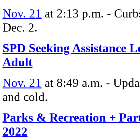
Nov. 21
at 2:13 p.m. - Curb
Dec. 2.
SPD Seeking Assistance L
Adult
Nov. 21
at 8:49 a.m. - Upda
and cold.
Parks & Recreation + Part
2022