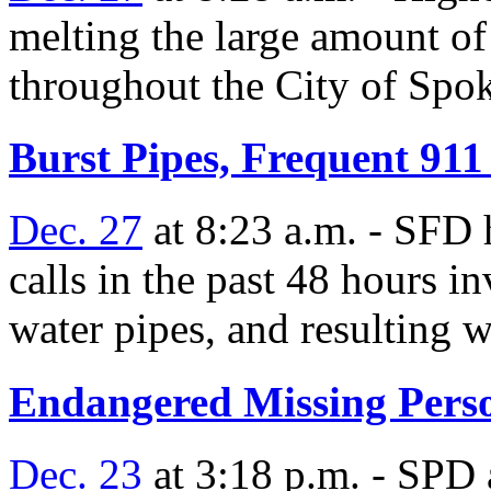
melting the large amount of
throughout the City of Spo
Burst Pipes, Frequent 911
Dec. 27
at 8:23 a.m. - SFD 
calls in the past 48 hours i
water pipes, and resulting w
Endangered Missing Pers
Dec. 23
at 3:18 p.m. - SPD a