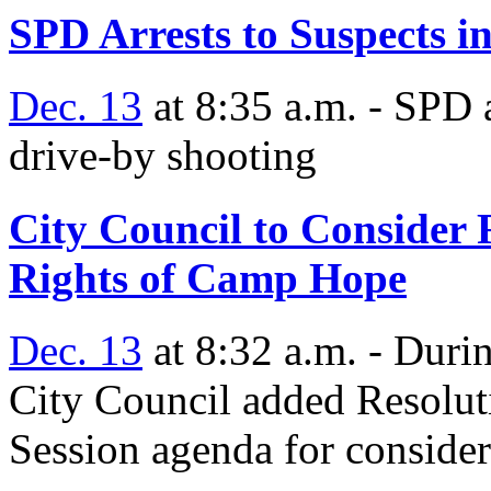
SPD Arrests to Suspects 
Dec. 13
at 8:35 a.m. - SPD 
drive-by shooting
City Council to Consider 
Rights of Camp Hope
Dec. 13
at 8:32 a.m. - Duri
City Council added Resolut
Session agenda for consider