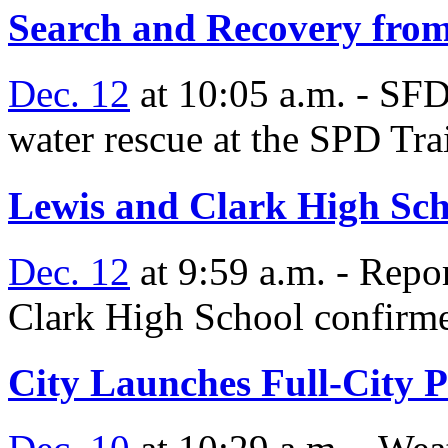
Search and Recovery fro
Dec. 12
at 10:05 a.m. - SF
water rescue at the SPD Tra
Lewis and Clark High Sch
Dec. 12
at 9:59 a.m. - Repor
Clark High School confirme
City Launches Full-City P