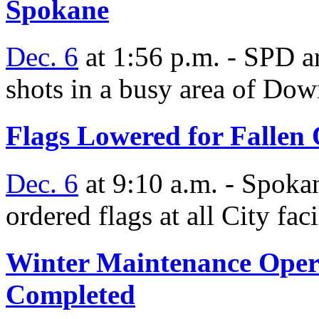
Spokane
Dec. 6
at 1:56 p.m. - SPD a
shots in a busy area of D
Flags Lowered for Fallen 
Dec. 6
at 9:10 a.m. - Spok
ordered flags at all City faci
Winter Maintenance Operat
Completed