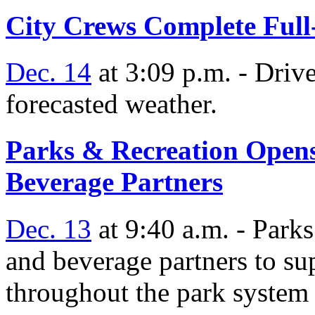
City Crews Complete Full
Dec. 14
at 3:09 p.m. - Drive
forecasted weather.
Parks & Recreation Opens
Beverage Partners
Dec. 13
at 9:40 a.m. - Park
and beverage partners to su
throughout the park system