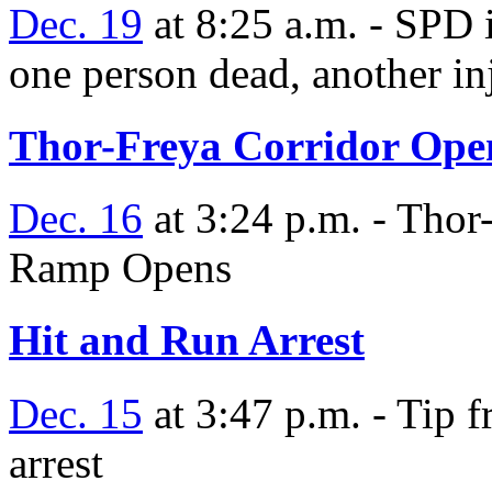
Dec. 19
at 8:25 a.m. - SPD 
one person dead, another in
Thor-Freya Corridor Ope
Dec. 16
at 3:24 p.m. - Thor
Ramp Opens
Hit and Run Arrest
Dec. 15
at 3:47 p.m. - Tip f
arrest