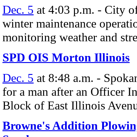
Dec. 5
at 4:03 p.m. - City 
winter maintenance operati
monitoring weather and stre
SPD OIS Morton Illinois
Dec. 5
at 8:48 a.m. - Spokan
for a man after an Officer 
Block of East Illinois Aven
Browne's Addition Plowin