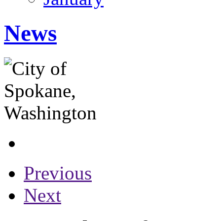
News
Previous
Next