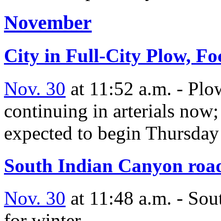
November
City in Full-City Plow, F
Nov. 30
at 11:52 a.m. - Plo
continuing in arterials now;
expected to begin Thursday
South Indian Canyon road 
Nov. 30
at 11:48 a.m. - Sou
for winter