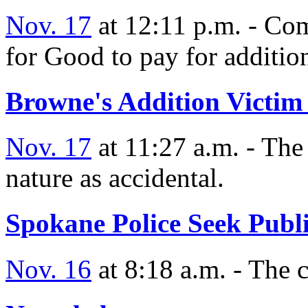
Nov. 17
at 12:11 p.m. - Co
for Good to pay for additio
Browne's Addition Victim 
Nov. 17
at 11:27 a.m. - The 
nature as accidental.
Spokane Police Seek Publi
Nov. 16
at 8:18 a.m. - The c