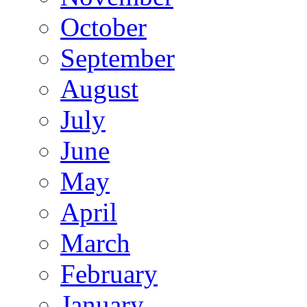
October
September
August
July
June
May
April
March
February
January