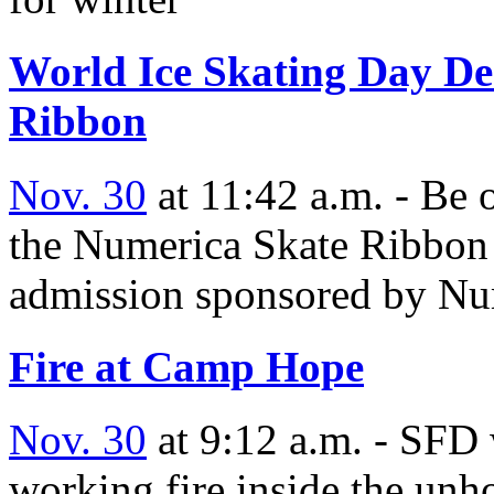
World Ice Skating Day Dec
Ribbon
Nov. 30
at 11:42 a.m. - Be o
the Numerica Skate Ribbon 
admission sponsored by Nu
Fire at Camp Hope
Nov. 30
at 9:12 a.m. - SFD 
working fire inside the unh