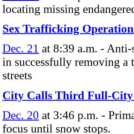
locating missing endangere
Sex Trafficking Operation
Dec. 21
at 8:39 a.m. - Anti-
in successfully removing a t
streets
City Calls Third Full-Cit
Dec. 20
at 3:46 p.m. - Prim
focus until snow stops.