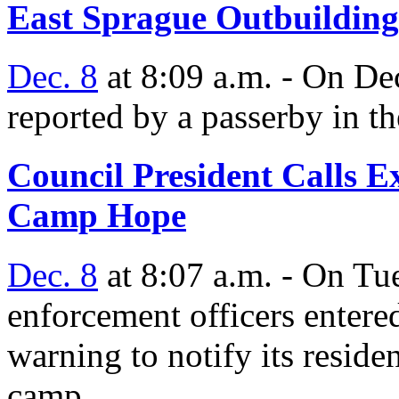
East Sprague Outbuilding
Dec. 8
at 8:09 a.m. - On Dec
reported by a passerby in t
Council President Calls E
Camp Hope
Dec. 8
at 8:07 a.m. - On T
enforcement officers enter
warning to notify its reside
camp.