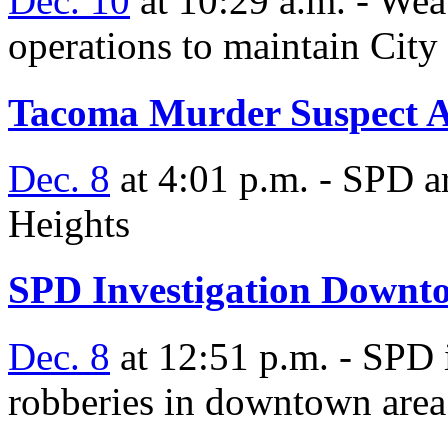
Dec. 10
at 10:29 a.m. - Weat
operations to maintain City a
Tacoma Murder Suspect A
Dec. 8
at 4:01 p.m. - SPD a
Heights
SPD Investigation Downt
Dec. 8
at 12:51 p.m. - SPD 
robberies in downtown area