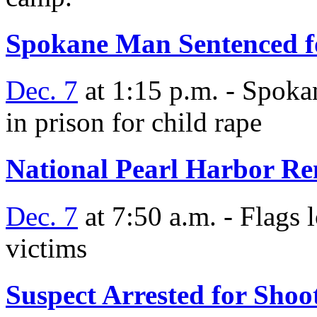
Spokane Man Sentenced f
Dec. 7
at 1:15 p.m. - Spoka
in prison for child rape
National Pearl Harbor 
Dec. 7
at 7:50 a.m. - Flags 
victims
Suspect Arrested for Sho