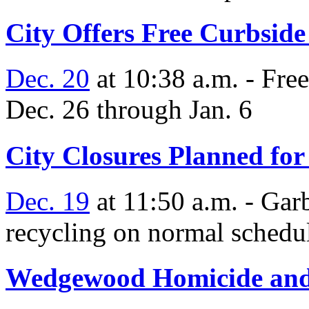
City Offers Free Curbsid
Dec. 20
at 10:38 a.m. - Fre
Dec. 26 through Jan. 6
City Closures Planned for
Dec. 19
at 11:50 a.m. - Gar
recycling on normal schedu
Wedgewood Homicide and