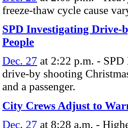
freeze-thaw cycle cause var
SPD Investigating Drive-
People
Dec. 27
at 2:22 p.m. - SPD 
drive-by shooting Christmas
and a passenger.
City Crews Adjust to Wa
Dec. 27
at 8:28 a.m. - Highe