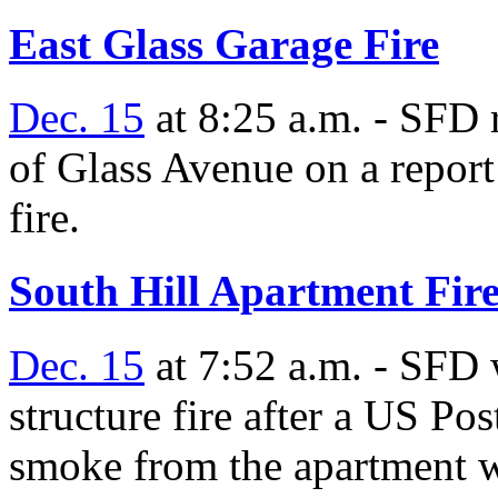
East Glass Garage Fire
Dec. 15
at 8:25 a.m. - SFD 
of Glass Avenue on a report
fire.
South Hill Apartment Fir
Dec. 15
at 7:52 a.m. - SFD 
structure fire after a US P
smoke from the apartment w