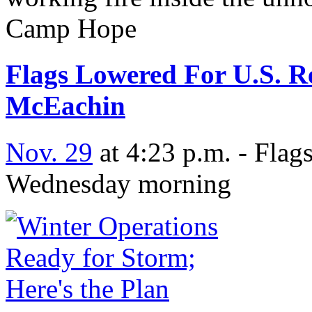
Camp Hope
Flags Lowered For U.S. R
McEachin
Nov. 29
at 4:23 p.m. - Flags
Wednesday morning