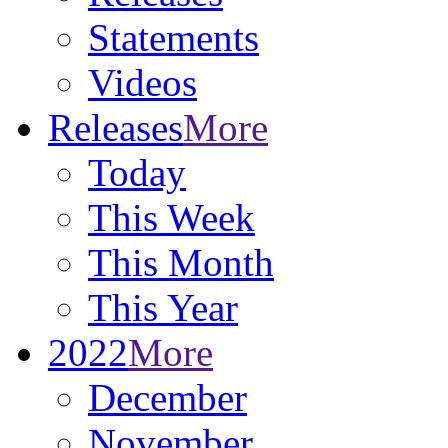
Statements
Videos
Releases
More
Today
This Week
This Month
This Year
2022
More
December
November