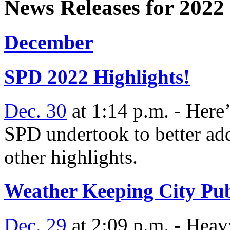
News Releases for 2022
December
SPD 2022 Highlights!
Dec. 30
at 1:14 p.m. - Here’
SPD undertook to better ad
other highlights.
Weather Keeping City Pu
Dec. 29
at 2:09 p.m. - Heavy