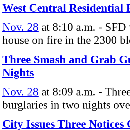
West Central Residential 
Nov. 28
at 8:10 a.m. - SFD 
house on fire in the 2300 b
Three Smash and Grab Gu
Nights
Nov. 28
at 8:09 a.m. - Thre
burglaries in two nights ove
City Issues Three Notices