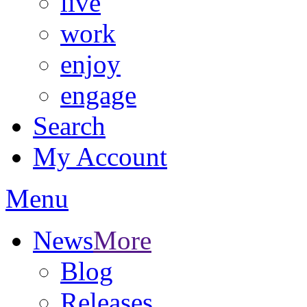
live
work
enjoy
engage
Search
My Account
Menu
News
More
Blog
Releases