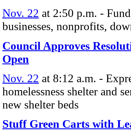
Nov. 22
at 2:50 p.m. - Fund
businesses, nonprofits, dow
Council Approves Resolut
Open
Nov. 22
at 8:12 a.m. - Expre
homelessness shelter and se
new shelter beds
Stuff Green Carts with L