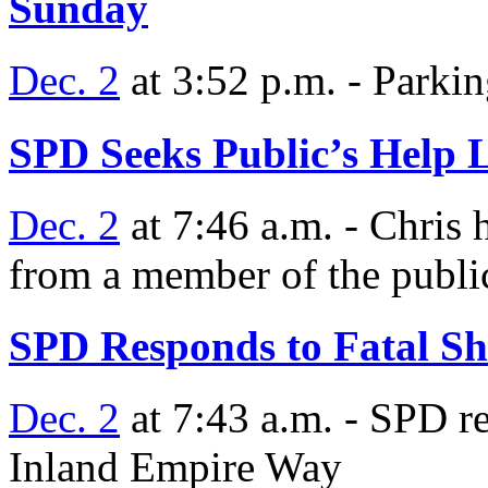
Sunday
Dec. 2
at 3:52 p.m. - Parking
SPD Seeks Public’s Help 
Dec. 2
at 7:46 a.m. - Chris 
from a member of the publi
SPD Responds to Fatal Sh
Dec. 2
at 7:43 a.m. - SPD re
Inland Empire Way