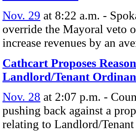
Nov. 29
at 8:22 a.m. - Spok
override the Mayoral veto 
increase revenues by an ave
Cathcart Proposes Reasona
Landlord/Tenant Ordinan
Nov. 28
at 2:07 p.m. - Cou
pushing back against a pro
relating to Landlord/Tenant