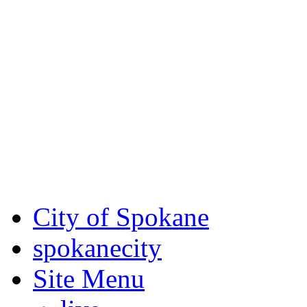
Critical fire weather condit
August 7th, to Saturday, Au
Eastern Washington. Sign up
notices through
SCEM.org
.
For the most up-to-date evac
Spokane County Emergen
City of Spokane
spokane
city
Site Menu