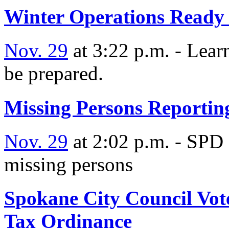
Winter Operations Ready 
Nov. 29
at 3:22 p.m. - Lear
be prepared.
Missing Persons Reportin
Nov. 29
at 2:02 p.m. - SPD 
missing persons
Spokane City Council Vot
Tax Ordinance