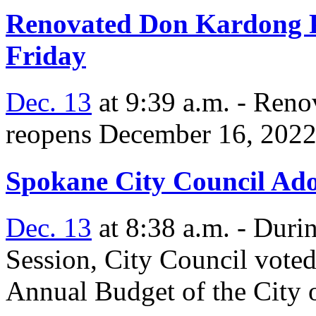
Renovated Don Kardong P
Friday
Dec. 13
at 9:39 a.m. - Reno
reopens December 16, 2022 
Spokane City Council Ado
Dec. 13
at 8:38 a.m. - Duri
Session, City Council vote
Annual Budget of the City 