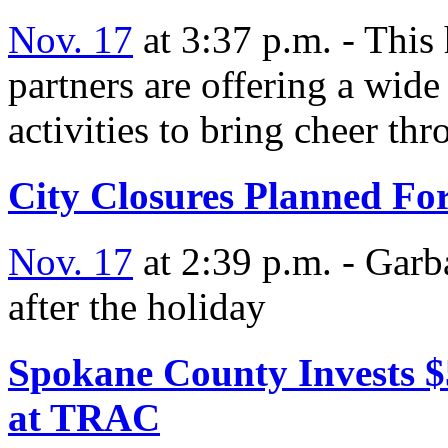
Nov. 17
at 3:37 p.m. - This
partners are offering a wide
activities to bring cheer t
City Closures Planned Fo
Nov. 17
at 2:39 p.m. - Garb
after the holiday
Spokane County Invests $
at TRAC