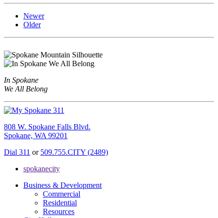
Newer
Older
In Spokane
We All Belong
808 W. Spokane Falls Blvd.
Spokane, WA 99201
Dial 311
or
509.755.CITY (2489)
spokanecity
Business & Development
Commercial
Residential
Resources