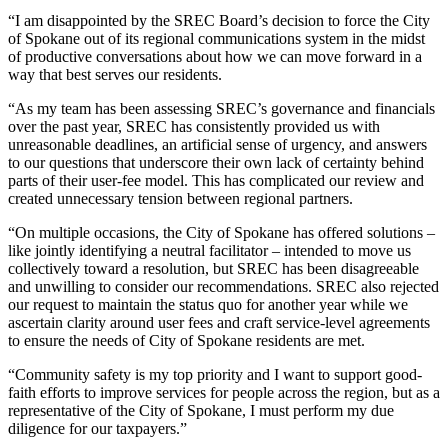
“I am disappointed by the SREC Board’s decision to force the City
of Spokane out of its regional communications system in the midst
of productive conversations about how we can move forward in a
way that best serves our residents.
“As my team has been assessing SREC’s governance and financials
over the past year, SREC has consistently provided us with
unreasonable deadlines, an artificial sense of urgency, and answers
to our questions that underscore their own lack of certainty behind
parts of their user-fee model. This has complicated our review and
created unnecessary tension between regional partners.
“On multiple occasions, the City of Spokane has offered solutions –
like jointly identifying a neutral facilitator – intended to move us
collectively toward a resolution, but SREC has been disagreeable
and unwilling to consider our recommendations. SREC also rejected
our request to maintain the status quo for another year while we
ascertain clarity around user fees and craft service-level agreements
to ensure the needs of City of Spokane residents are met.
“Community safety is my top priority and I want to support good-
faith efforts to improve services for people across the region, but as a
representative of the City of Spokane, I must perform my due
diligence for our taxpayers.”