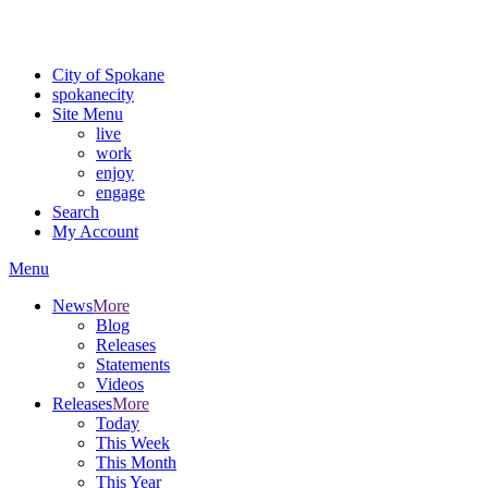
For the most up-to-date evacuation information, visit the Spokane
County Emergency Management
evacuation map
City of Spokane
spokane
city
Site Menu
live
work
enjoy
engage
Search
My Account
Menu
News
More
Blog
Releases
Statements
Videos
Releases
More
Today
This Week
This Month
This Year