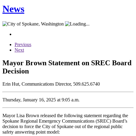
News
Previous
Next
Mayor Brown Statement on SREC Board
Decision
Erin Hut, Communications Director, 509.625.6740
Thursday, January 16, 2025 at 9:05 a.m.
Mayor Lisa Brown released the following statement regarding the
Spokane Regional Emergency Communications (SREC) Board’s
decision to force the City of Spokane out of the regional public
safety answering point model: