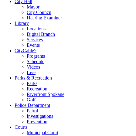
City Hall
Mayor
City Council
Hearing Examiner
Library
Locations
Digital Branch
Services
Events
CityCable5
Programs
Schedule
Videos
Live
Parks & Recreation
Parks
Recreation
Riverfront Spokane
Golf
Police Department
Patrol
Investigations
Prevention
Courts
Municipal Court