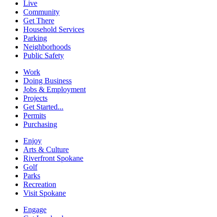
Live
Community
Get There
Household Services
Parking
Neighborhoods
Public Safety
Work
Doing Business
Jobs & Employment
Projects
Get Started...
Permits
Purchasing
Enjoy
Arts & Culture
Riverfront Spokane
Golf
Parks
Recreation
Visit Spokane
Engage