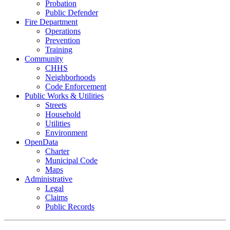
Probation
Public Defender
Fire Department
Operations
Prevention
Training
Community
CHHS
Neighborhoods
Code Enforcement
Public Works & Utilities
Streets
Household
Utilities
Environment
OpenData
Charter
Municipal Code
Maps
Administrative
Legal
Claims
Public Records