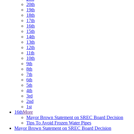
20th
19th
18th
17th
16th
15th
14th
13th
12th
11th
10th
9th
8th
7th
6th
5th
4th
3rd
2nd
1st
16th
More
Mayor Brown Statement on SREC Board Decision
Tips To Avoid Frozen Water Pipes
Mayor Brown Statement on SREC Board Decision