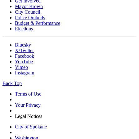
Get Involved
Mayor Brown
City Council
Police Ombuds
Budget & Performance
Elections
Bluesky
X/Twitter
Facebook
YouTube
Vimeo
Instagram
Back Top
Terms of Use
Your Privacy
Legal Notices
City of Spokane
Washington