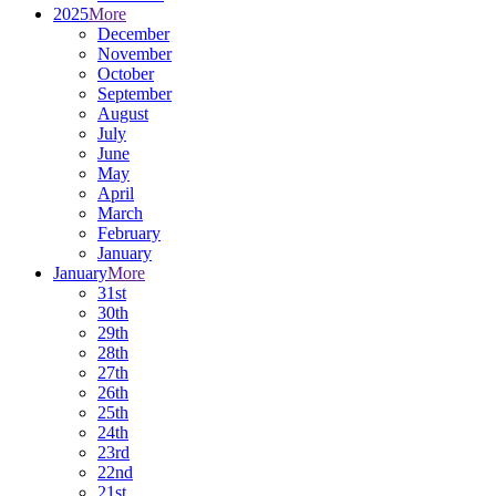
2025
More
December
November
October
September
August
July
June
May
April
March
February
January
January
More
31st
30th
29th
28th
27th
26th
25th
24th
23rd
22nd
21st