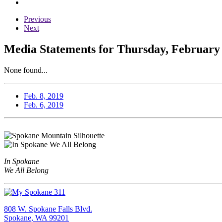
Previous
Next
Media Statements for Thursday, February 
None found...
Feb. 8, 2019
Feb. 6, 2019
In Spokane
We All Belong
808 W. Spokane Falls Blvd.
Spokane, WA 99201