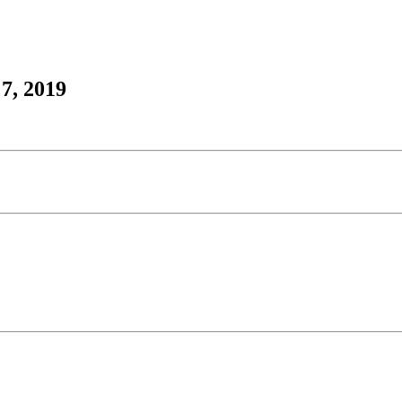
7, 2019