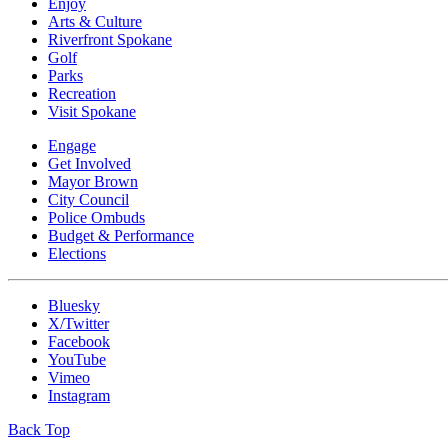
Enjoy
Arts & Culture
Riverfront Spokane
Golf
Parks
Recreation
Visit Spokane
Engage
Get Involved
Mayor Brown
City Council
Police Ombuds
Budget & Performance
Elections
Bluesky
X/Twitter
Facebook
YouTube
Vimeo
Instagram
Back Top