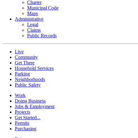
Charter
Municipal Code
Maps
Administrative
Legal
Claims
Public Records
Live
Community
Get There
Household Services
Parking
Neighborhoods
Public Safety
Work
Doing Business
Jobs & Employment
Projects
Get Started...
Permits
Purchasing