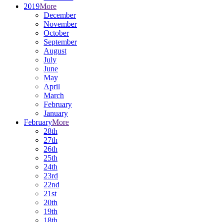
2019
More
December
November
October
September
August
July
June
May
April
March
February
January
February
More
28th
27th
26th
25th
24th
23rd
22nd
21st
20th
19th
18th