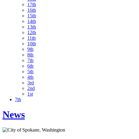
17th
16th
15th
14th
13th
12th
11th
10th
9th
8th
7th
6th
5th
4th
3rd
2nd
1st
7th
News