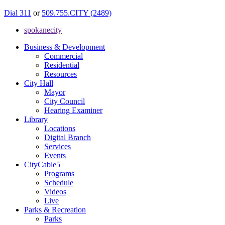
Dial 311
or
509.755.CITY (2489)
spokanecity
Business & Development
Commercial
Residential
Resources
City Hall
Mayor
City Council
Hearing Examiner
Library
Locations
Digital Branch
Services
Events
CityCable5
Programs
Schedule
Videos
Live
Parks & Recreation
Parks