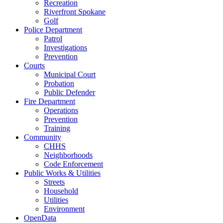
Recreation
Riverfront Spokane
Golf
Police Department
Patrol
Investigations
Prevention
Courts
Municipal Court
Probation
Public Defender
Fire Department
Operations
Prevention
Training
Community
CHHS
Neighborhoods
Code Enforcement
Public Works & Utilities
Streets
Household
Utilities
Environment
OpenData