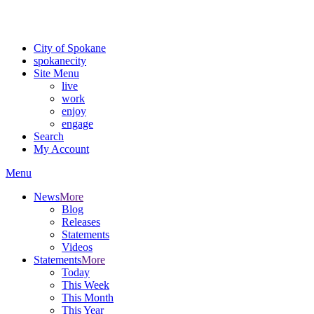
Critical fire weather conditions are expected from Friday, August 7t
For the most up-to-date evacuation information, visit the Spokane
City of Spokane
spokane
city
Site Menu
live
work
enjoy
engage
Search
My Account
Menu
News
More
Blog
Releases
Statements
Videos
Statements
More
Today
This Week
This Month
This Year