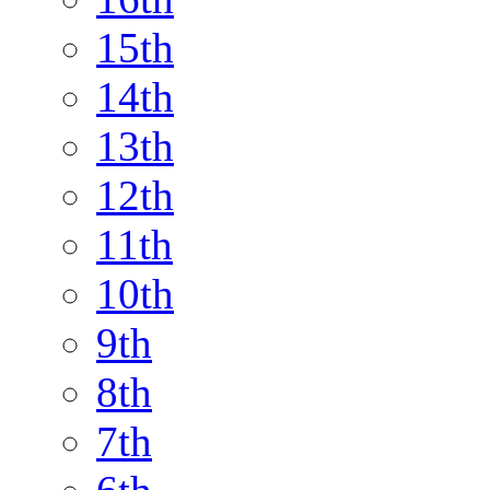
15th
14th
13th
12th
11th
10th
9th
8th
7th