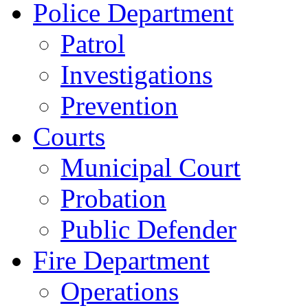
Police Department
Patrol
Investigations
Prevention
Courts
Municipal Court
Probation
Public Defender
Fire Department
Operations