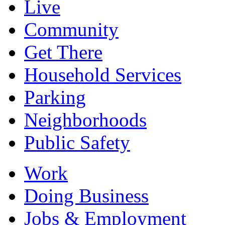
Live
Community
Get There
Household Services
Parking
Neighborhoods
Public Safety
Work
Doing Business
Jobs & Employment