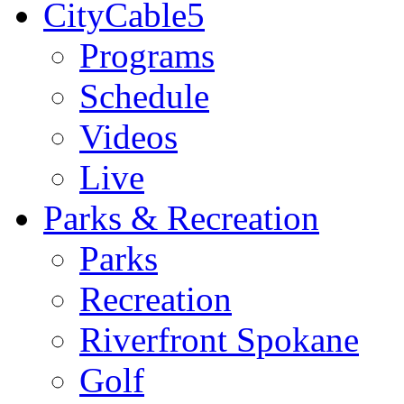
CityCable5
Programs
Schedule
Videos
Live
Parks & Recreation
Parks
Recreation
Riverfront Spokane
Golf