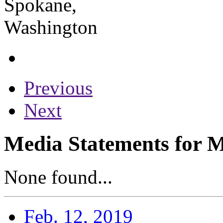
Previous
Next
Media Statements for 
None found...
Feb. 12, 2019