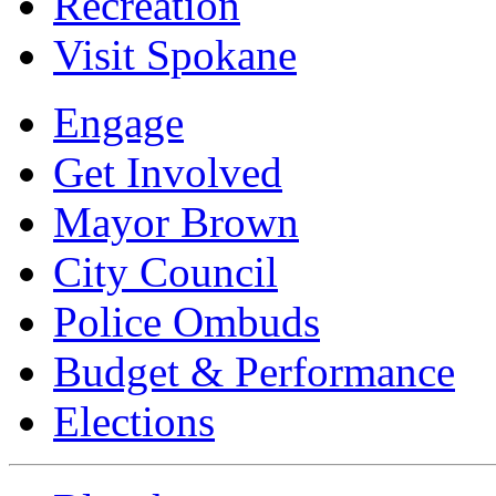
Recreation
Visit Spokane
Engage
Get Involved
Mayor Brown
City Council
Police Ombuds
Budget & Performance
Elections