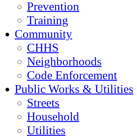
Prevention
Training
Community
CHHS
Neighborhoods
Code Enforcement
Public Works & Utilities
Streets
Household
Utilities