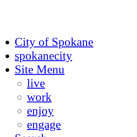
For the most up-to-date evac
Spokane County Emergen
City of Spokane
spokane
city
Site Menu
live
work
enjoy
engage