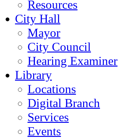
Resources
City Hall
Mayor
City Council
Hearing Examiner
Library
Locations
Digital Branch
Services
Events