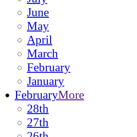
June
May
April
March
February
January
February
More
28th
27th
26th