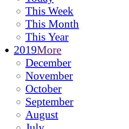
This Week
This Month
This Year
2019
More
December
November
October
September
August
July