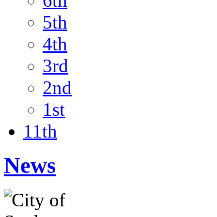
6th
5th
4th
3rd
2nd
1st
11th
News