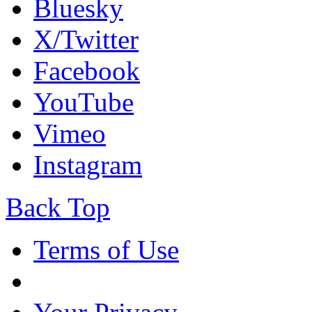
Bluesky
X/Twitter
Facebook
YouTube
Vimeo
Instagram
Back Top
Terms of Use