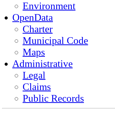
Environment
OpenData
Charter
Municipal Code
Maps
Administrative
Legal
Claims
Public Records