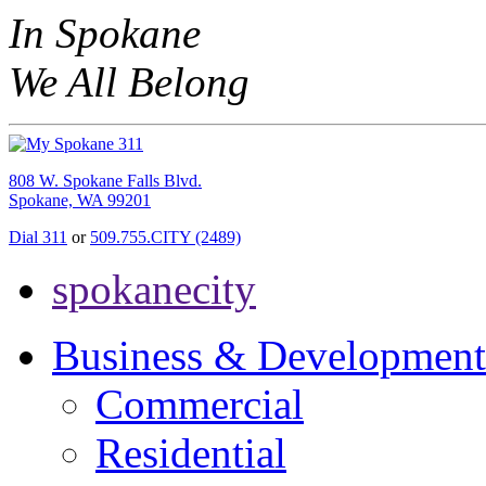
In Spokane
We All Belong
808 W. Spokane Falls Blvd.
Spokane, WA 99201
Dial 311
or
509.755.CITY (2489)
spokanecity
Business & Development
Commercial
Residential