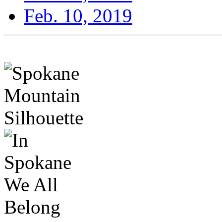
Feb. 10, 2019