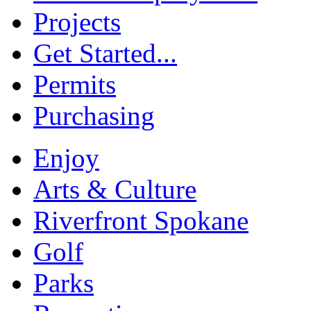
Projects
Get Started...
Permits
Purchasing
Enjoy
Arts & Culture
Riverfront Spokane
Golf
Parks