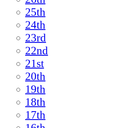
25th
24th
23rd
22nd
21st
20th
19th
18th
17th
16th