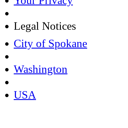
Your Privacy
Legal Notices
City of Spokane
Washington
USA