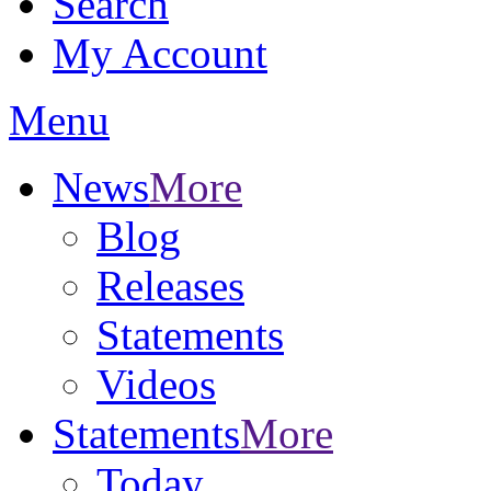
Search
My Account
Menu
News
More
Blog
Releases
Statements
Videos
Statements
More
Today