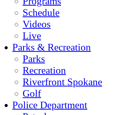
Programs
Schedule
Videos
Live
Parks & Recreation
Parks
Recreation
Riverfront Spokane
Golf
Police Department