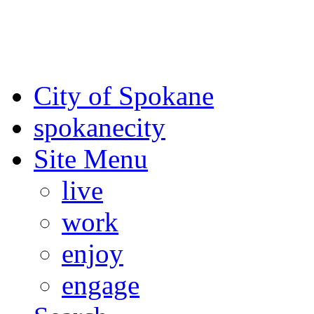
For the most up-to-date evac
Spokane County Emergen
City of Spokane
spokane
city
Site Menu
live
work
enjoy
engage