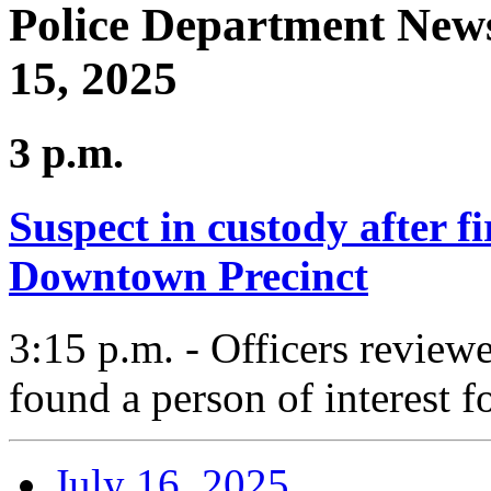
Police Department News
15, 2025
3 p.m.
Suspect in custody after f
Downtown Precinct
3:15 p.m. - Officers reviewe
found a person of interest fo
July 16, 2025