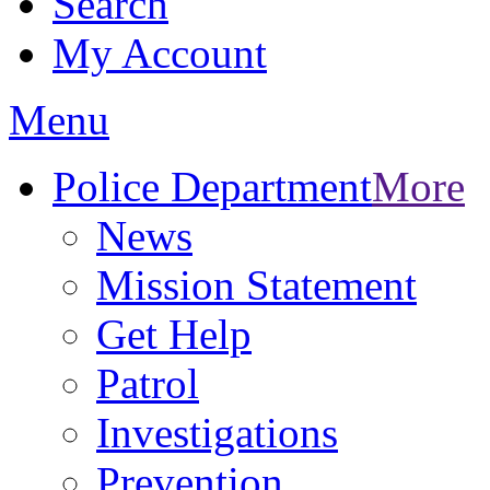
Search
My Account
Menu
Police Department
More
News
Mission Statement
Get Help
Patrol
Investigations
Prevention