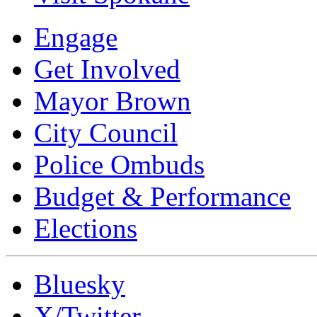
Engage
Get Involved
Mayor Brown
City Council
Police Ombuds
Budget & Performance
Elections
Bluesky
X/Twitter