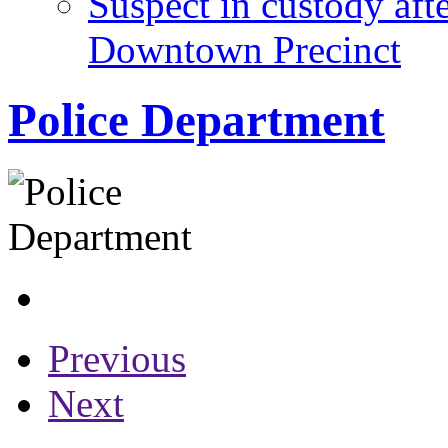
Suspect in custody aft
Downtown Precinct
Police Department
Previous
Next