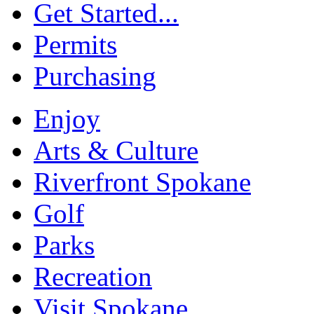
Get Started...
Permits
Purchasing
Enjoy
Arts & Culture
Riverfront Spokane
Golf
Parks
Recreation
Visit Spokane