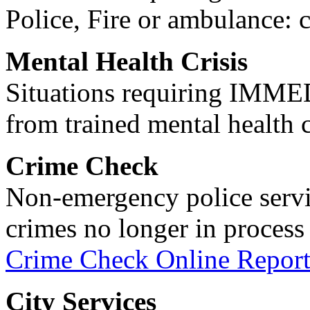
Police, Fire or ambulance: 
Mental Health Crisis
Situations requiring IM
from trained mental health 
Crime Check
Non-emergency police servi
crimes no longer in process 
Crime Check Online Report
City Services