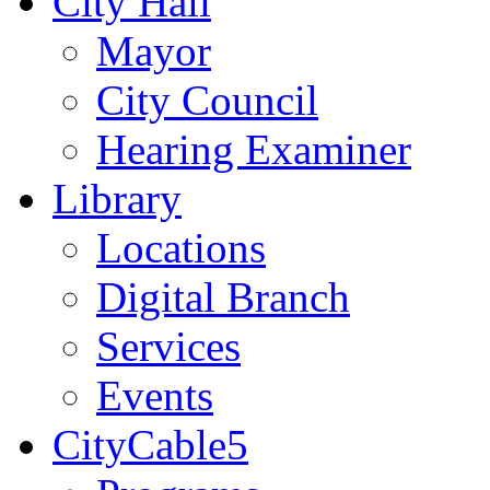
City Hall
Mayor
City Council
Hearing Examiner
Library
Locations
Digital Branch
Services
Events
CityCable5