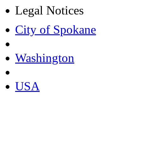
Legal Notices
City of Spokane
Washington
USA