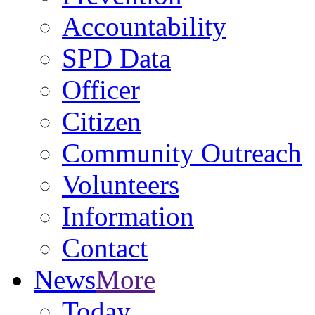
Accountability
SPD Data
Officer
Citizen
Community Outreach
Volunteers
Information
Contact
News
More
Today