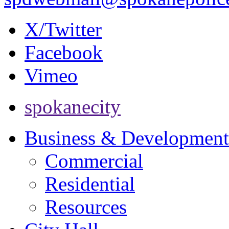
X/Twitter
Facebook
Vimeo
spokanecity
Business & Development
Commercial
Residential
Resources