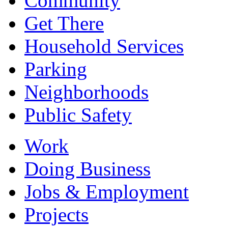
Community
Get There
Household Services
Parking
Neighborhoods
Public Safety
Work
Doing Business
Jobs & Employment
Projects