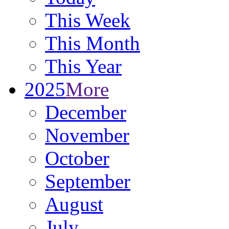
This Week
This Month
This Year
2025
More
December
November
October
September
August
July