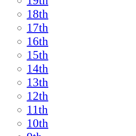
19th
18th
17th
16th
15th
14th
13th
12th
11th
10th