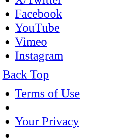
Facebook
YouTube
Vimeo
Instagram
Back Top
Terms of Use
Your Privacy