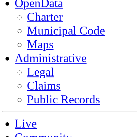
OpenData
Charter
Municipal Code
Maps
Administrative
Legal
Claims
Public Records
Live