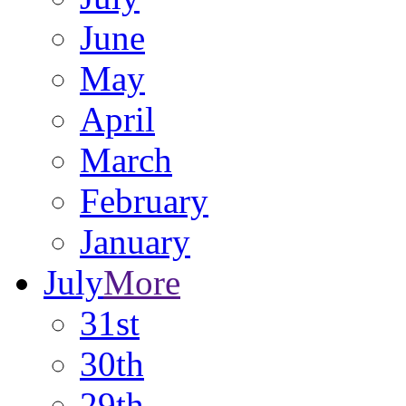
June
May
April
March
February
January
July
More
31st
30th
29th