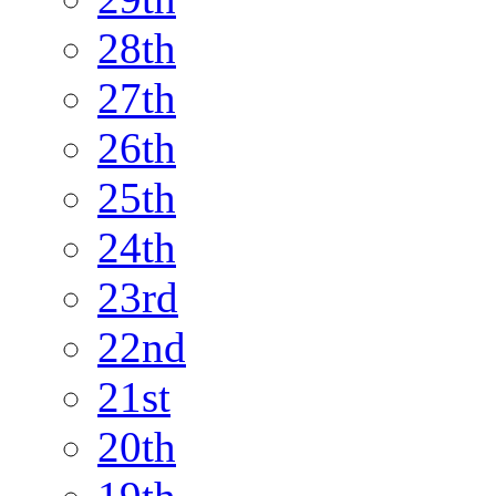
28th
27th
26th
25th
24th
23rd
22nd
21st
20th