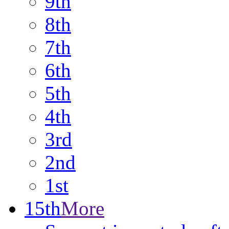
9th
8th
7th
6th
5th
4th
3rd
2nd
1st
15th
More