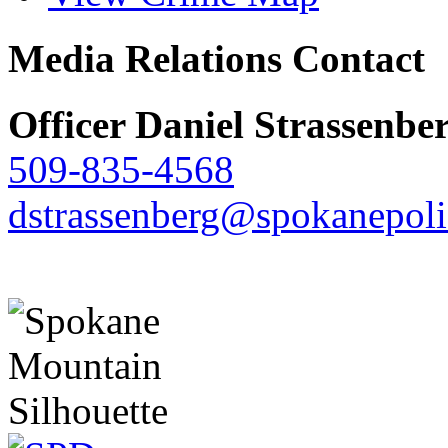
Media Relations Contact
Officer Daniel Strassenbe
509-835-4568
dstrassenberg@spokanepoli