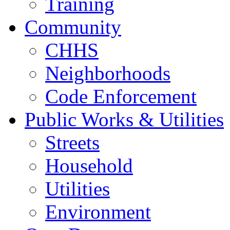
Training
Community
CHHS
Neighborhoods
Code Enforcement
Public Works & Utilities
Streets
Household
Utilities
Environment