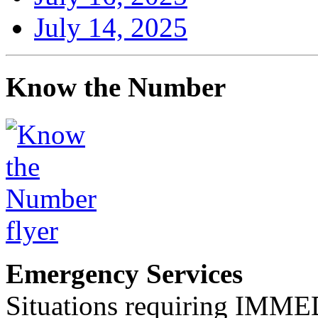
July 14, 2025
Know the Number
Emergency Services
Situations requiring IM