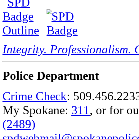
Integrity. Professionalism.
Police Department
Crime Check
: 509.456.223
My Spokane:
311
, or for o
(2489)
spdwebmail@spokanepolice