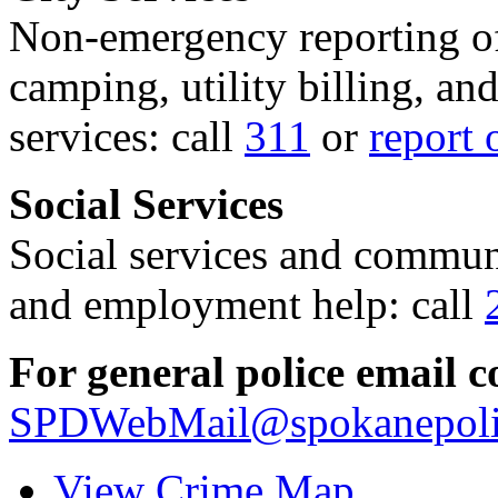
Non-emergency reporting of 
camping, utility billing, an
services: call
311
or
report 
Social Services
Social services and communi
and employment help: call
For general police email c
SPDWebMail@spokanepoli
View Crime Map