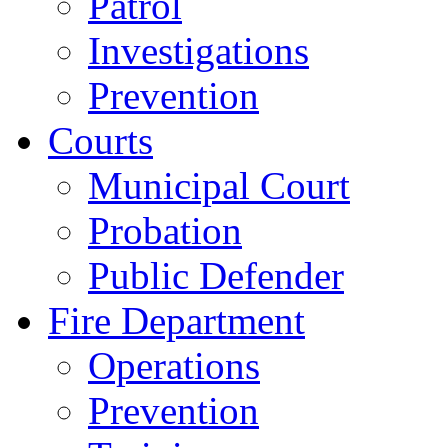
Patrol
Investigations
Prevention
Courts
Municipal Court
Probation
Public Defender
Fire Department
Operations
Prevention