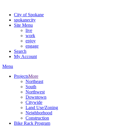
For the most up-to-date evacuation information, visit the Spokane
City of Spokane
spokane
city
Site Menu
live
work
enjoy
engage
Search
My Account
Menu
Projects
More
Northeast
South
Northwest
Downtown
Citywide
Land Use/Zoning
Neighborhood
Construction
Bike Rack Program