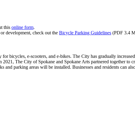
ut this
online form
.
g or development, check out the
Bicycle Parking Guidelines
(PDF 3.4 M
y for bicycles, e-scooters, and e-bikes. The City has gradually increased 
. In 2021, The City of Spokane and Spokane Arts partnered together to cr
cks and parking areas will be installed. Businesses and residents can als