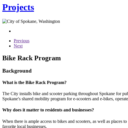
Projects
Previous
Next
Bike Rack Program
Background
What is the Bike Rack Program?
The City installs bike and scooter parking throughout Spokane for publ
Spokane's shared mobility program for e-scooters and e-bikes, operated
Why does it matter to residents and businesses?
When there is ample access to bikes and scooters, as well as places to 
favorite local businesses.