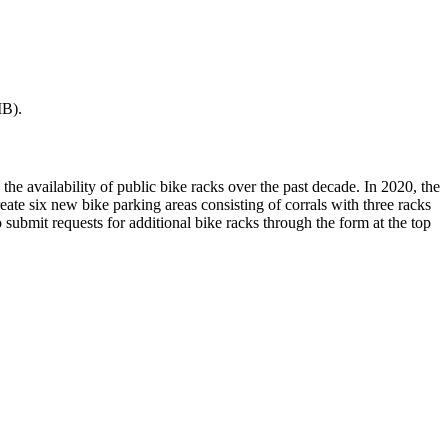
B).
the availability of public bike racks over the past decade. In 2020, the
eate six new bike parking areas consisting of corrals with three racks
o submit requests for additional bike racks through the form at the top