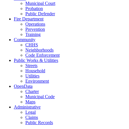
Municipal Court
Probation
Public Defender
Fire Department
Operations
Prevention
Training
Community
CHHS
Neighborhoods
Code Enforcement
Public Works & Utilities
Streets
Household
Utilities
Environment
OpenData
Charter
Municipal Code
Maps
Administrative
Legal
Claims
Public Records