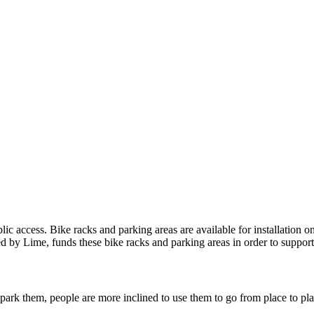
ic access. Bike racks and parking areas are available for installation o
 by Lime, funds these bike racks and parking areas in order to support 
park them, people are more inclined to use them to go from place to place