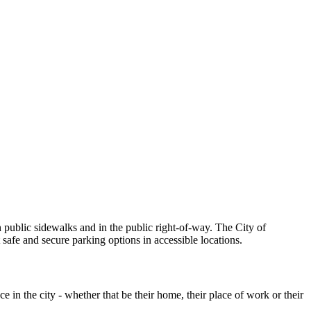
n public sidewalks and in the public right-of-way. The City of
safe and secure parking options in accessible locations.
 in the city - whether that be their home, their place of work or their