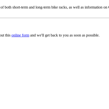
both short-term and long-term bike racks, as well as information on Ci
out this
online form
and we'll get back to you as soon as possible.