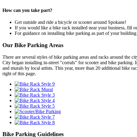
How can you take part?
Get outside and ride a bicycle or scooter around Spokane!
If you would like a bike rack installed near your business, fill o
For guidance on installing bike parking as part of your buildin
Our Bike Parking Areas
There are several styles of bike parking areas and racks around the cit
City began installing in-street "corrals" for scooter and bike parking
and murals by local artists. This year, more than 20 additional bike ra
right of this page.
Bike Parking Guidelines