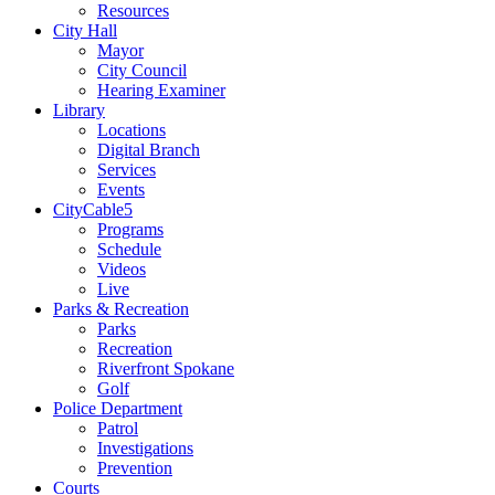
Resources
City Hall
Mayor
City Council
Hearing Examiner
Library
Locations
Digital Branch
Services
Events
CityCable5
Programs
Schedule
Videos
Live
Parks & Recreation
Parks
Recreation
Riverfront Spokane
Golf
Police Department
Patrol
Investigations
Prevention
Courts