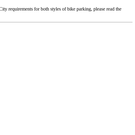
ty requirements for both styles of bike parking, please read the