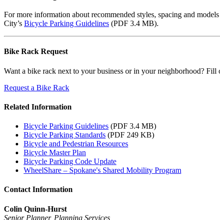
For more information about recommended styles, spacing and models of 
City’s
Bicycle Parking Guidelines
(PDF 3.4 MB).
Bike Rack Request
Want a bike rack next to your business or in your neighborhood? Fill 
Request a Bike Rack
Related Information
Bicycle Parking Guidelines
(PDF 3.4 MB)
Bicycle Parking Standards
(PDF 249 KB)
Bicycle and Pedestrian Resources
Bicycle Master Plan
Bicycle Parking Code Update
WheelShare – Spokane's Shared Mobility Program
Contact Information
Colin Quinn-Hurst
Senior Planner, Planning Services