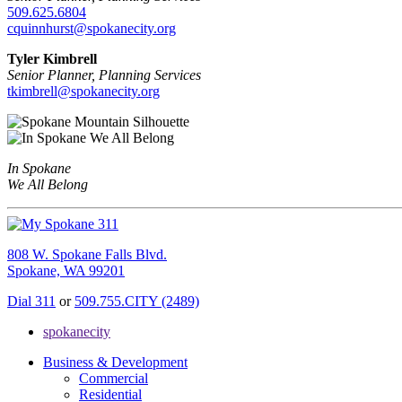
509.625.6804
cquinnhurst@spokanecity.org
Tyler Kimbrell
Senior Planner, Planning Services
tkimbrell@spokanecity.org
In Spokane
We All Belong
808 W. Spokane Falls Blvd.
Spokane, WA 99201
Dial 311
or
509.755.CITY (2489)
spokanecity
Business & Development
Commercial
Residential