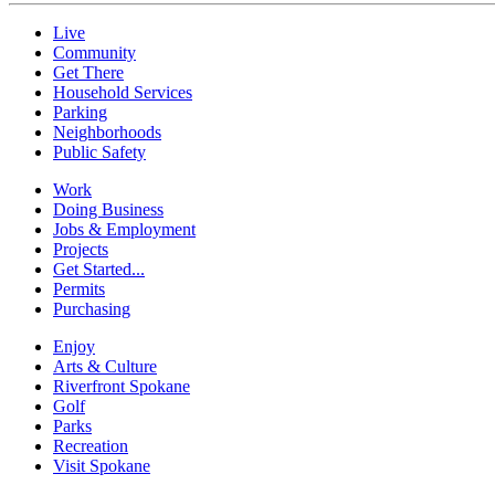
Live
Community
Get There
Household Services
Parking
Neighborhoods
Public Safety
Work
Doing Business
Jobs & Employment
Projects
Get Started...
Permits
Purchasing
Enjoy
Arts & Culture
Riverfront Spokane
Golf
Parks
Recreation
Visit Spokane