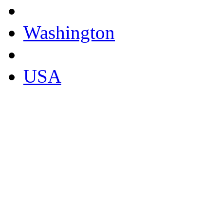
Washington
USA