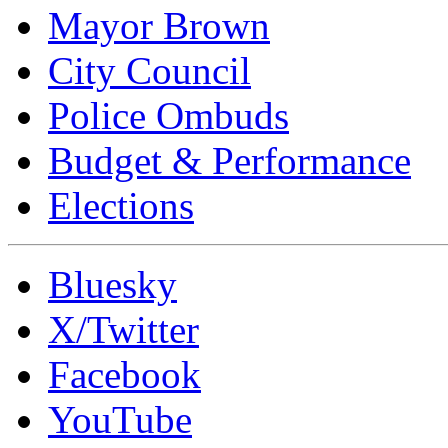
Mayor Brown
City Council
Police Ombuds
Budget & Performance
Elections
Bluesky
X/Twitter
Facebook
YouTube