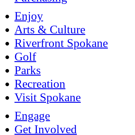
Enjoy
Arts & Culture
Riverfront Spokane
Golf
Parks
Recreation
Visit Spokane
Engage
Get Involved