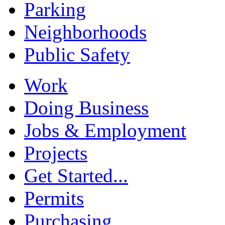
Parking
Neighborhoods
Public Safety
Work
Doing Business
Jobs & Employment
Projects
Get Started...
Permits
Purchasing