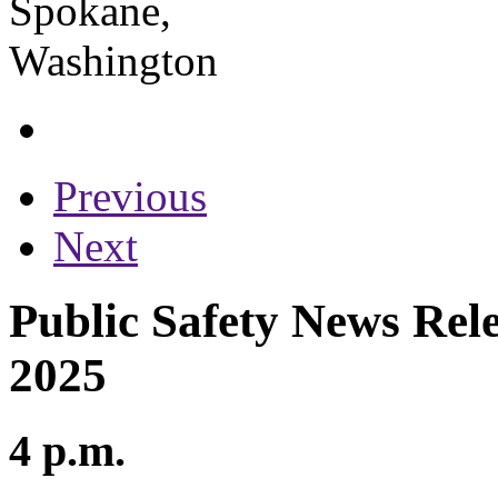
Previous
Next
Public Safety News Rele
2025
4 p.m.