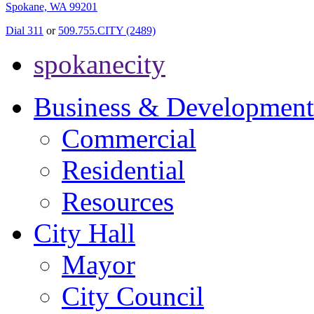
Spokane, WA 99201
Dial 311
or
509.755.CITY (2489)
spokanecity
Business & Development
Commercial
Residential
Resources
City Hall
Mayor
City Council