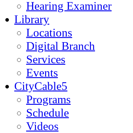
Hearing Examiner
Library
Locations
Digital Branch
Services
Events
CityCable5
Programs
Schedule
Videos