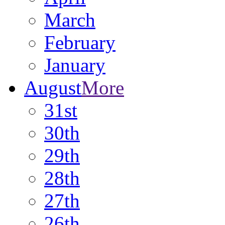
March
February
January
August
More
31st
30th
29th
28th
27th
26th