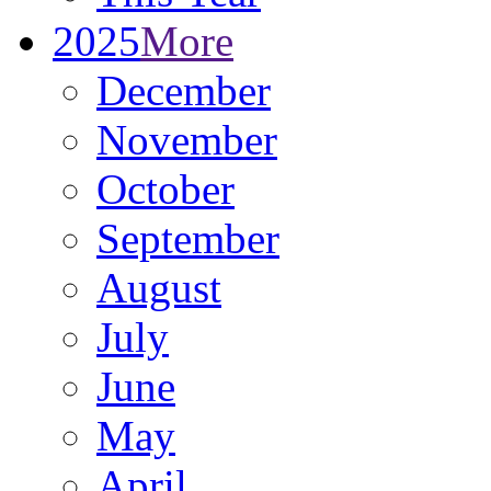
2025
More
December
November
October
September
August
July
June
May
April