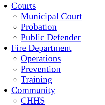
Courts
Municipal Court
Probation
Public Defender
Fire Department
Operations
Prevention
Training
Community
CHHS