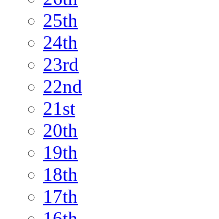
25th
24th
23rd
22nd
21st
20th
19th
18th
17th
16th