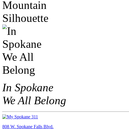
In Spokane
We All Belong
808 W. Spokane Falls Blvd.