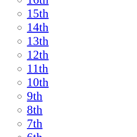
15th
14th
13th
12th
11th
10th
9th
8th
7th