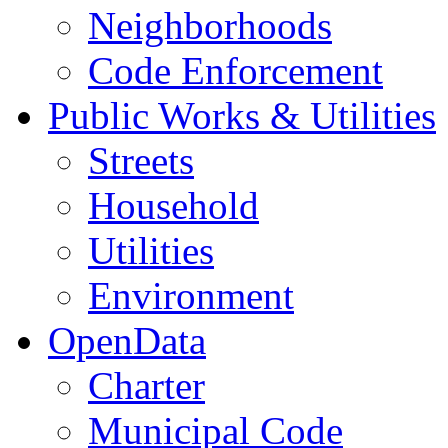
Neighborhoods
Code Enforcement
Public Works & Utilities
Streets
Household
Utilities
Environment
OpenData
Charter
Municipal Code