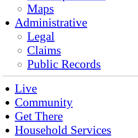
Maps
Administrative
Legal
Claims
Public Records
Live
Community
Get There
Household Services