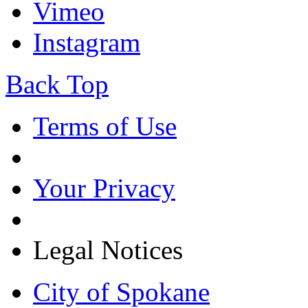
Vimeo
Instagram
Back Top
Terms of Use
Your Privacy
Legal Notices
City of Spokane