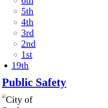
6th
5th
4th
3rd
2nd
1st
19th
Public Safety