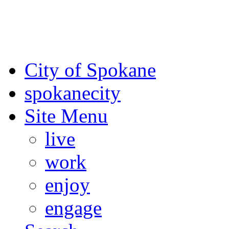
For the most up-to-date evac
Spokane County Emergen
City of Spokane
spokane
city
Site Menu
live
work
enjoy
engage