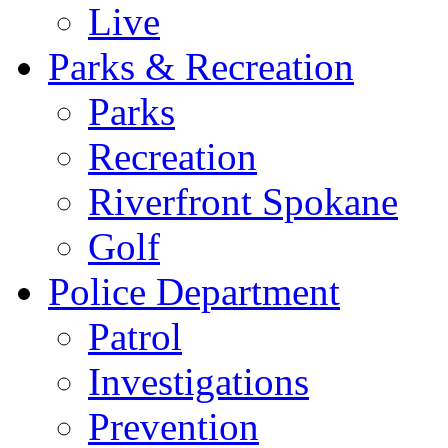
Live
Parks & Recreation
Parks
Recreation
Riverfront Spokane
Golf
Police Department
Patrol
Investigations
Prevention