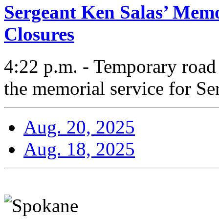
Sergeant Ken Salas’ Memo
Closures
4:22 p.m. - Temporary road c
the memorial service for Se
Aug. 20, 2025
Aug. 18, 2025