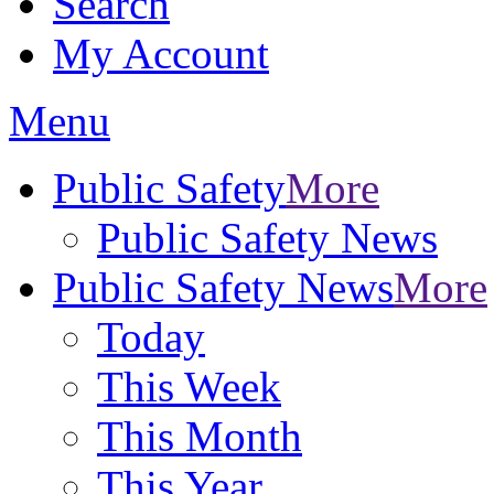
Search
My Account
Menu
Public Safety
More
Public Safety News
Public Safety News
More
Today
This Week
This Month
This Year