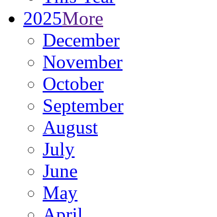
2025
More
December
November
October
September
August
July
June
May
April