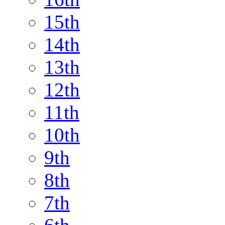
15th
14th
13th
12th
11th
10th
9th
8th
7th