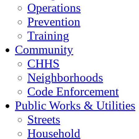
Operations
Prevention
Training
Community
CHHS
Neighborhoods
Code Enforcement
Public Works & Utilities
Streets
Household