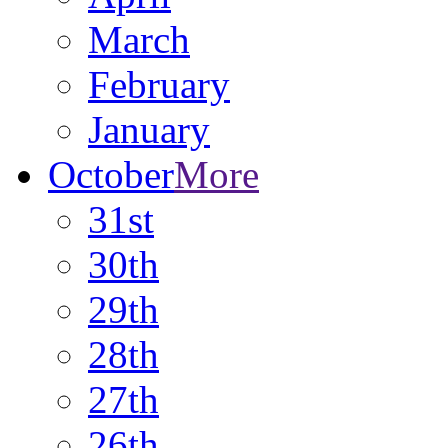
March
February
January
October
More
31st
30th
29th
28th
27th
26th