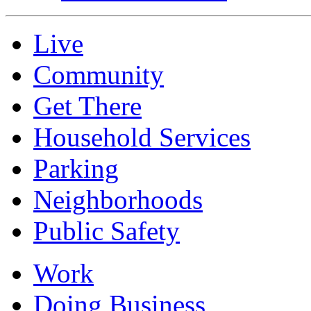
Live
Community
Get There
Household Services
Parking
Neighborhoods
Public Safety
Work
Doing Business