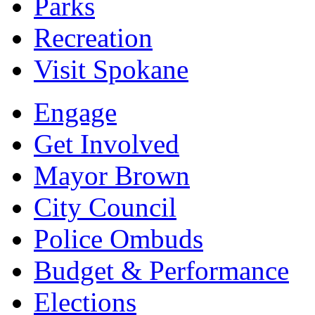
Parks
Recreation
Visit Spokane
Engage
Get Involved
Mayor Brown
City Council
Police Ombuds
Budget & Performance
Elections