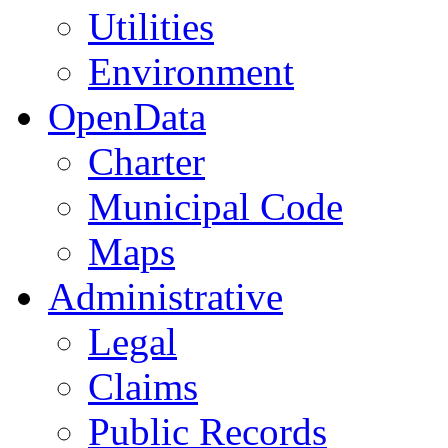
Utilities
Environment
OpenData
Charter
Municipal Code
Maps
Administrative
Legal
Claims
Public Records