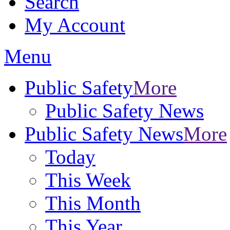
Search
My Account
Menu
Public Safety
More
Public Safety News
Public Safety News
More
Today
This Week
This Month
This Year