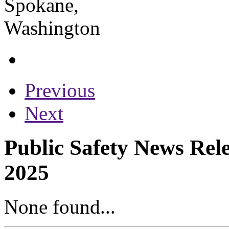
Previous
Next
Public Safety News Rele
2025
None found...