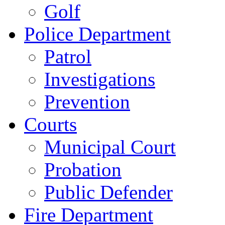
Golf
Police Department
Patrol
Investigations
Prevention
Courts
Municipal Court
Probation
Public Defender
Fire Department