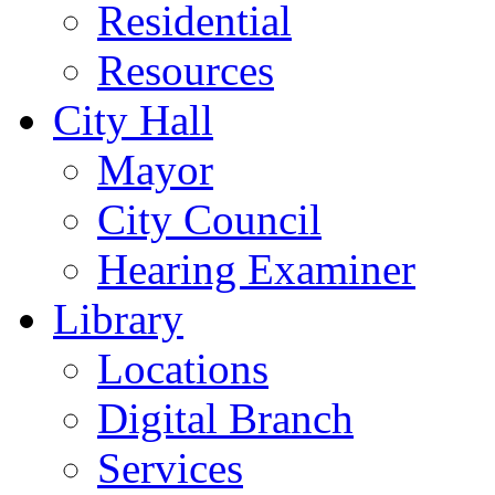
Residential
Resources
City Hall
Mayor
City Council
Hearing Examiner
Library
Locations
Digital Branch
Services