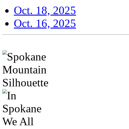
Oct. 18, 2025
Oct. 16, 2025