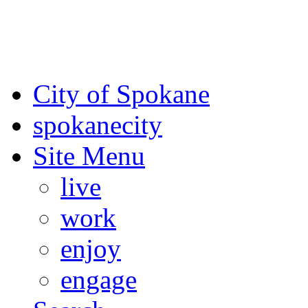
For the most up-to-date evac
Spokane County Emergen
City of Spokane
spokane
city
Site Menu
live
work
enjoy
engage