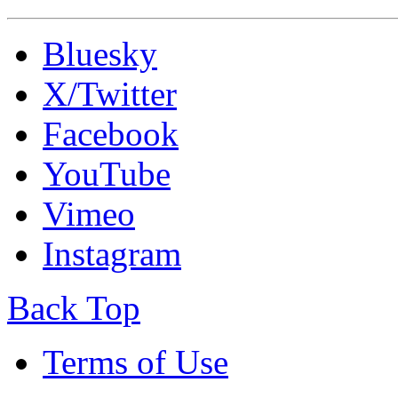
Bluesky
X/Twitter
Facebook
YouTube
Vimeo
Instagram
Back Top
Terms of Use