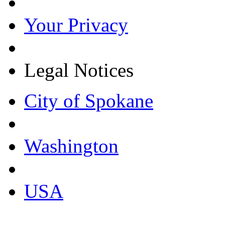
Your Privacy
Legal Notices
City of Spokane
Washington
USA