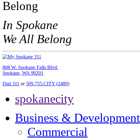
In Spokane
We All Belong
808 W. Spokane Falls Blvd.
Spokane, WA 99201
Dial 311
or
509.755.CITY (2489)
spokanecity
Business & Development
Commercial