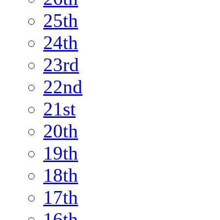
25th
24th
23rd
22nd
21st
20th
19th
18th
17th
16th