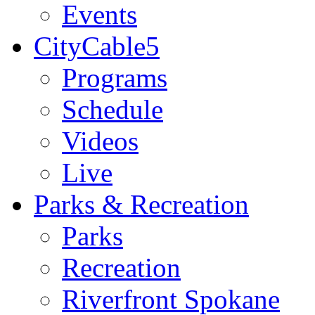
Events
CityCable5
Programs
Schedule
Videos
Live
Parks & Recreation
Parks
Recreation
Riverfront Spokane