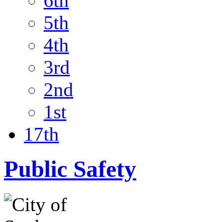
6th
5th
4th
3rd
2nd
1st
17th
Public Safety