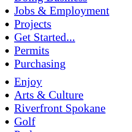
Jobs & Employment
Projects
Get Started...
Permits
Purchasing
Enjoy
Arts & Culture
Riverfront Spokane
Golf