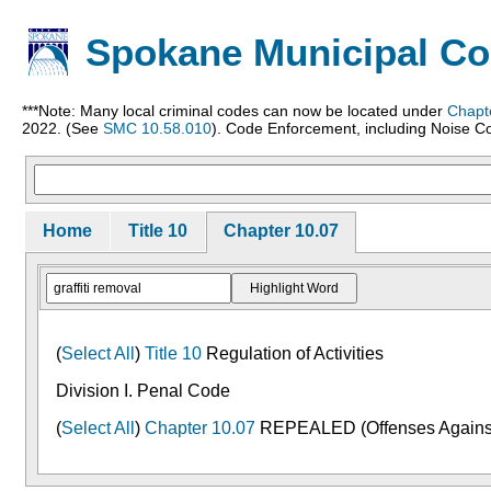
Spokane Municipal C
***Note: Many local criminal codes can now be located under
Chapt
2022. (See
SMC 10.58.010
). Code Enforcement, including Noise Co
Home
Title 10
Chapter 10.07
(
Select All
)
Title 10
Regulation of Activities
Division I. Penal Code
(
Select All
)
Chapter 10.07
REPEALED (Offenses Against