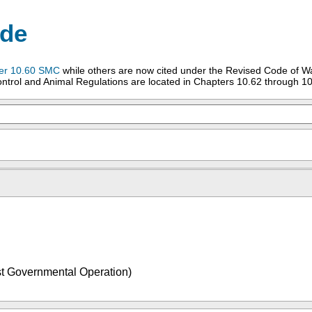
ode
er 10.60 SMC
while others are now cited under the Revised Code of W
ntrol and Animal Regulations are located in Chapters 10.62 through 10
 Governmental Operation)