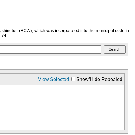
ashington (RCW), which was incorporated into the municipal code in
.74.
View Selected
Show/Hide Repealed