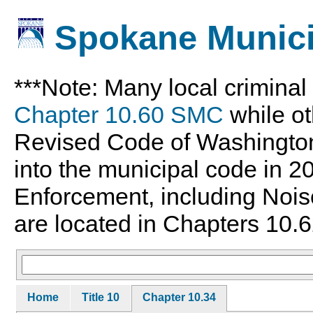
Spokane Munici
***Note: Many local crimina
Chapter 10.60 SMC
while ot
Revised Code of Washingto
into the municipal code in 
Enforcement, including Nois
are located in Chapters 10.6
Home
Title 10
Chapter 10.34