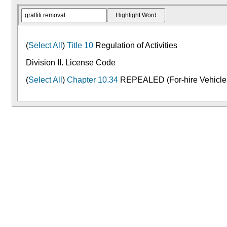
(
Select All
)
Title 10
Regulation of Activities
Division II. License Code
(
Select All
)
Chapter 10.34
REPEALED (For-hire Vehicle