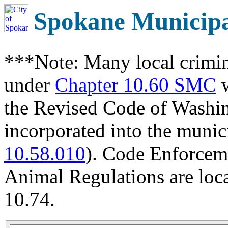
Spokane Municip
***Note: Many local crimin
under
Chapter 10.60 SMC
w
the Revised Code of Wash
incorporated into the munic
10.58.010
). Code Enforcem
Animal Regulations are loc
10.74.