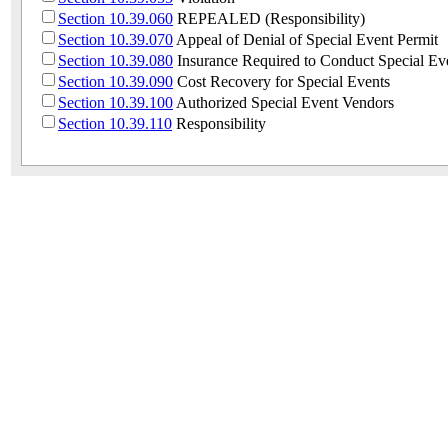
Section 10.39.060
REPEALED (Responsibility)
Section 10.39.070
Appeal of Denial of Special Event Permit
Section 10.39.080
Insurance Required to Conduct Special Ev
Section 10.39.090
Cost Recovery for Special Events
Section 10.39.100
Authorized Special Event Vendors
Section 10.39.110
Responsibility