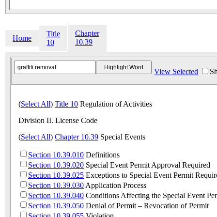
Chapter
Title
Home
10.39
10
View Selected
Sh
(
Select All
)
Title 10
Regulation of Activities
Division II. License Code
(
Select All
)
Chapter 10.39
Special Events
Section 10.39.010
Definitions
Section 10.39.020
Special Event Permit Approval Required
Section 10.39.025
Exceptions to Special Event Permit Requi
Section 10.39.030
Application Process
Section 10.39.040
Conditions Affecting the Special Event Per
Section 10.39.050
Denial of Permit – Revocation of Permit
Section 10.39.055
Violation