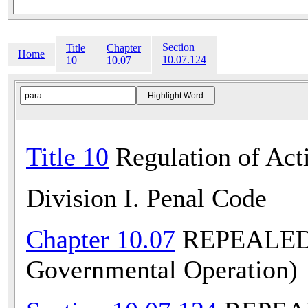
Section
Title
Chapter
Home
10.07.124
10
10.07
Title 10
Regulation of Acti
Division I. Penal Code
Chapter 10.07
REPEALED (
Governmental Operation)