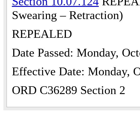
Section 10.07.124
REPEALE
Swearing – Retraction)
REPEALED
Date Passed: Monday, Oct
Effective Date: Monday, O
ORD C36289 Section 2