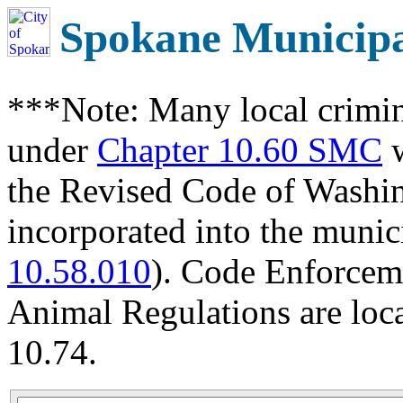
Spokane Municip
***Note: Many local crimin
under
Chapter 10.60 SMC
w
the Revised Code of Wash
incorporated into the munic
10.58.010
). Code Enforcem
Animal Regulations are loc
10.74.