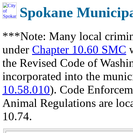
Spokane Municip
***Note: Many local crimin
under
Chapter 10.60 SMC
w
the Revised Code of Wash
incorporated into the munic
10.58.010
). Code Enforcem
Animal Regulations are loc
10.74.