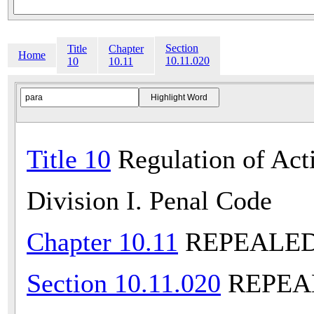
Section
Title
Chapter
Home
10.11.020
10
10.11
Title 10
Regulation of Acti
Division I. Penal Code
Chapter 10.11
REPEALED (
Section 10.11.020
REPEALE