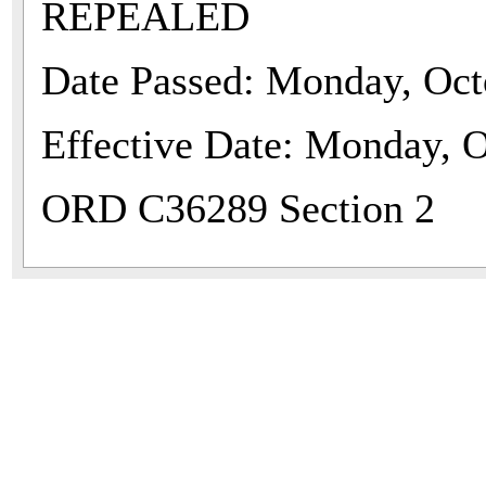
REPEALED
Date Passed: Monday, Oct
Effective Date: Monday, O
ORD C36289 Section 2