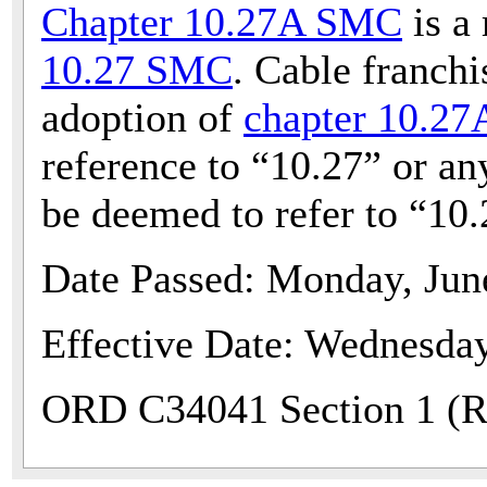
Chapter 10.27A SMC
is a
10.27 SMC
. Cable franchi
adoption of
chapter 10.2
reference to “10.27” or any
be deemed to refer to “10
Date Passed: Monday, Jun
Effective Date: Wednesday
ORD C34041 Section 1 (Re