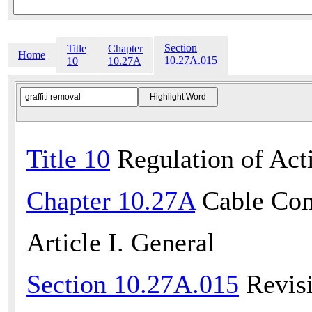
Section
Title
Chapter
Home
10.27A.015
10
10.27A
Title 10
Regulation of Acti
Chapter 10.27A
Cable Com
Article I. General
Section 10.27A.015
Revisi