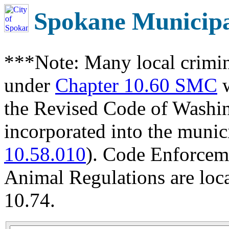
Spokane Municip
***Note: Many local crimin
under
Chapter 10.60 SMC
w
the Revised Code of Wash
incorporated into the munic
10.58.010
). Code Enforcem
Animal Regulations are loc
10.74.