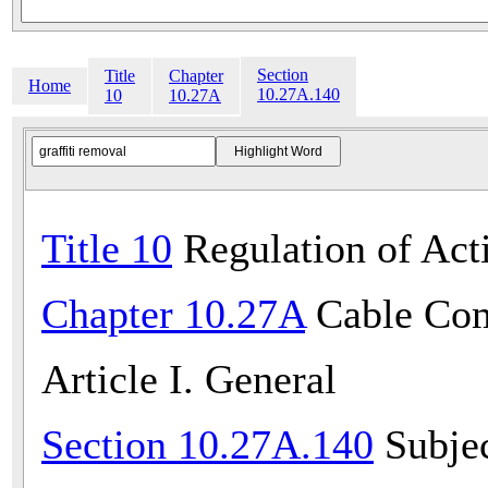
Section
Title
Chapter
Home
10.27A.140
10
10.27A
Title 10
Regulation of Acti
Chapter 10.27A
Cable Com
Article I. General
Section 10.27A.140
Subjec