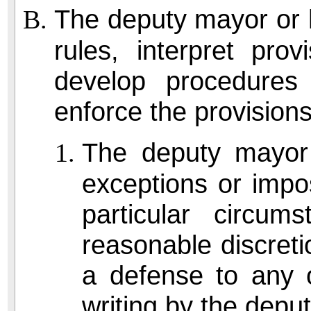
The deputy mayor or 
rules, interpret prov
develop procedure
enforce the provisions
The deputy mayor
exceptions or impo
particular circum
reasonable discreti
a defense to any o
writing by the depu