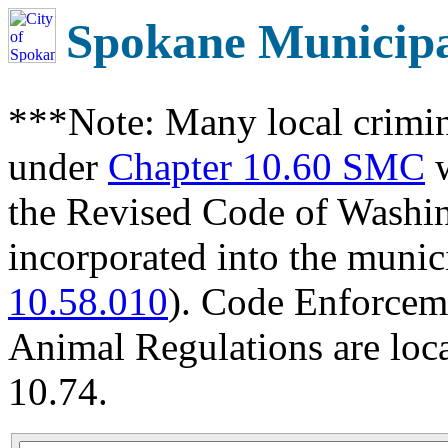
Spokane Municip
***Note: Many local crimin
under
Chapter 10.60 SMC
w
the Revised Code of Wash
incorporated into the munic
10.58.010
). Code Enforcem
Animal Regulations are loc
10.74.