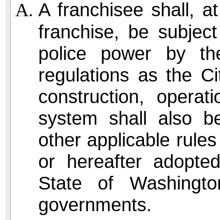
A franchisee shall, at
franchise, be subject
police power by th
regulations as the Ci
construction, opera
system shall also be
other applicable rules
or hereafter adopte
State of Washingt
governments.