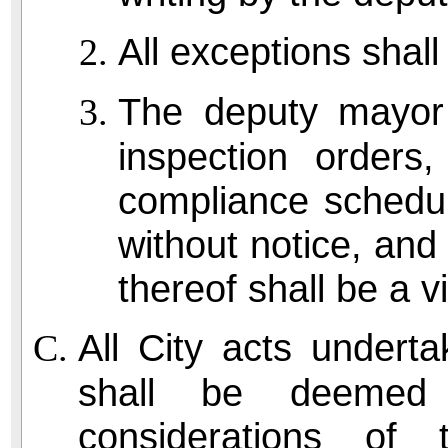
All exceptions shall
The deputy mayor
inspection orders
compliance schedul
without notice, and 
thereof shall be a vi
All City acts undert
shall be deemed d
considerations of 