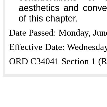
aesthetics and conve
of this chapter.
Date Passed: Monday, Jun
Effective Date: Wednesday
ORD C34041 Section 1 (Re