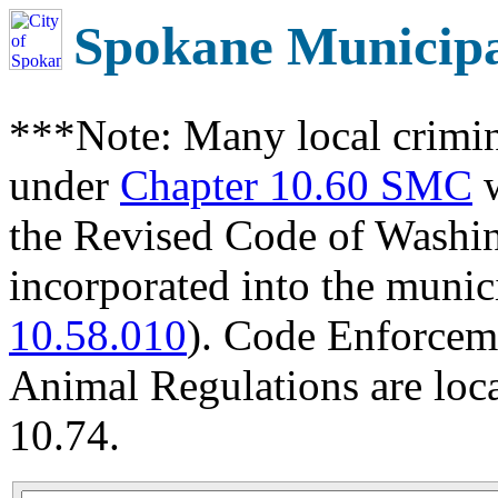
Spokane Municip
***Note: Many local crimin
under
Chapter 10.60 SMC
w
the Revised Code of Wash
incorporated into the munic
10.58.010
). Code Enforcem
Animal Regulations are loc
10.74.