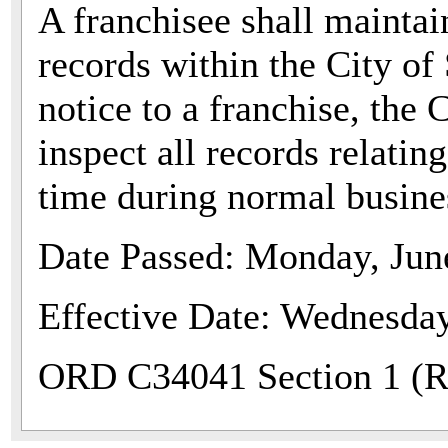
A franchisee shall maintai
records within the City o
notice to a franchise, the C
inspect all records relatin
time during normal busine
Date Passed: Monday, Jun
Effective Date: Wednesday
ORD C34041 Section 1 (Re