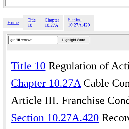
Section
Title
Chapter
Home
10.27A.420
10
10.27A
Title 10
Regulation of Acti
Chapter 10.27A
Cable Com
Article III. Franchise Con
Section 10.27A.420
Recor