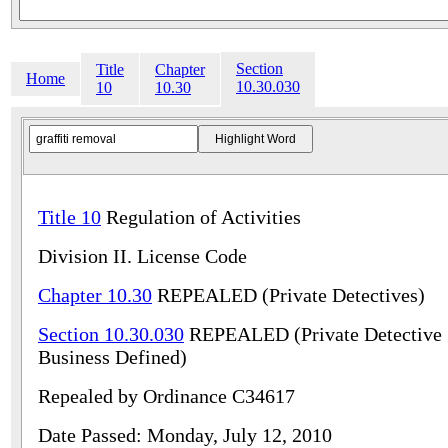
Section
Title
Chapter
Home
10.30.030
10
10.30
Title 10
Regulation of Activities
Division II. License Code
Chapter 10.30
REPEALED (Private Detectives)
Section 10.30.030
REPEALED (Private Detective
Business Defined)
Repealed by Ordinance C34617
Date Passed: Monday, July 12, 2010