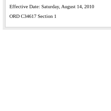
Effective Date: Saturday, August 14, 2010
ORD C34617 Section 1