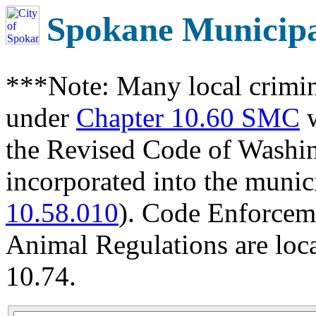
Spokane Municip
***Note: Many local crimin
under
Chapter 10.60 SMC
w
the Revised Code of Wash
incorporated into the munic
10.58.010
). Code Enforcem
Animal Regulations are loc
10.74.