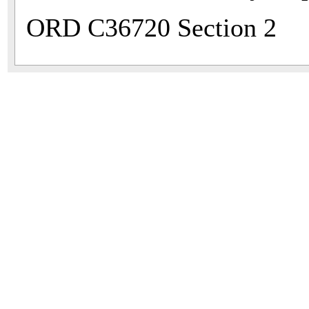
ORD C36720 Section 2