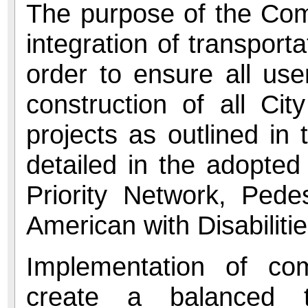
The purpose of the Com
integration of transport
order to ensure all us
construction of all Cit
projects as outlined i
detailed in the adopted
Priority Network, Pede
American with Disabiliti
Implementation of com
create a balanced t