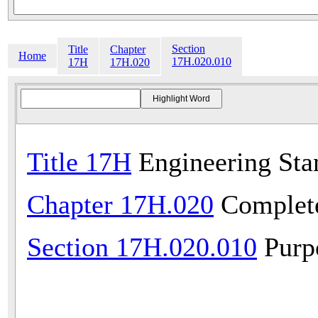
Section
Title
Chapter
Home
17H.020.010
17H
17H.020
Title 17H
Engineering Sta
Chapter 17H.020
Complete
Section 17H.020.010
Purp