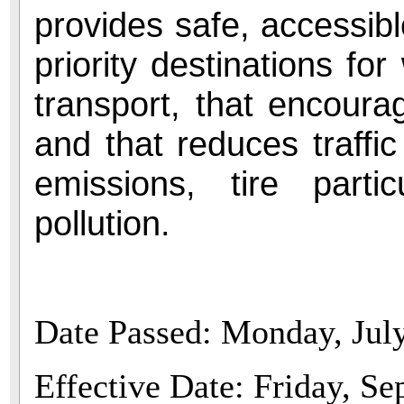
provides safe, accessibl
priority destinations for
transport, that encourag
and that reduces traffi
emissions, tire parti
pollution.
Date Passed: Monday, Jul
Effective Date: Friday, S