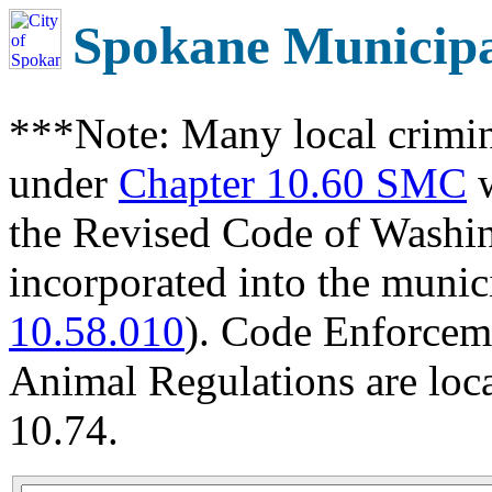
Spokane Municip
***Note: Many local crimin
under
Chapter 10.60 SMC
w
the Revised Code of Wash
incorporated into the munic
10.58.010
). Code Enforcem
Animal Regulations are loc
10.74.