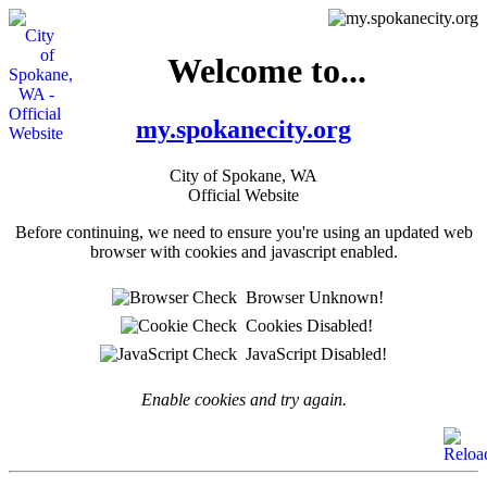
Welcome to...
my.spokanecity.org
City of Spokane, WA
Official Website
Before continuing, we need to ensure you're using an updated web
browser with cookies and javascript enabled.
Browser Unknown!
Cookies Disabled!
JavaScript Disabled!
Enable cookies and try again.