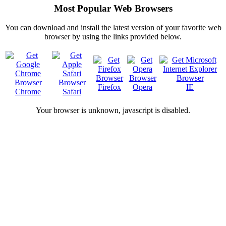
Most Popular Web Browsers
You can download and install the latest version of your favorite web
browser by using the links provided below.
Firefox
Opera
IE
Chrome
Safari
Your browser is
unknown, javascript is disabled.