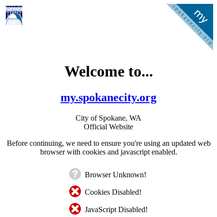
Welcome to...
my.spokanecity.org
City of Spokane, WA
Official Website
Before continuing, we need to ensure you're using an updated web
browser with cookies and javascript enabled.
Browser Unknown!
Cookies Disabled!
JavaScript Disabled!