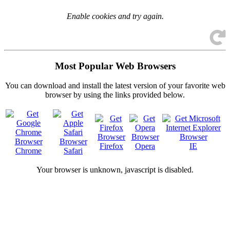
Enable cookies and try again.
Most Popular Web Browsers
You can download and install the latest version of your favorite web
browser by using the links provided below.
Firefox
Opera
IE
Chrome
Safari
Your browser is
unknown, javascript is disabled.