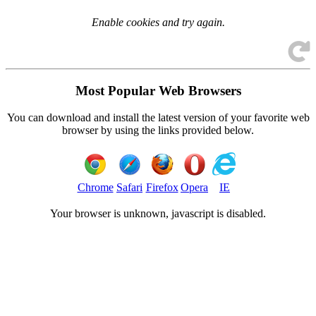
Enable cookies and try again.
Most Popular Web Browsers
You can download and install the latest version of your favorite web
browser by using the links provided below.
Chrome
Safari
Firefox
Opera
IE
Your browser is
unknown, javascript is disabled.