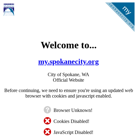
Welcome to...
my.spokanecity.org
City of Spokane, WA
Official Website
Before continuing, we need to ensure you're using an updated web
browser with cookies and javascript enabled.
Browser Unknown!
Cookies Disabled!
JavaScript Disabled!