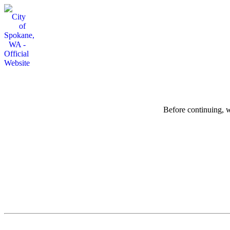
Before continuing, w