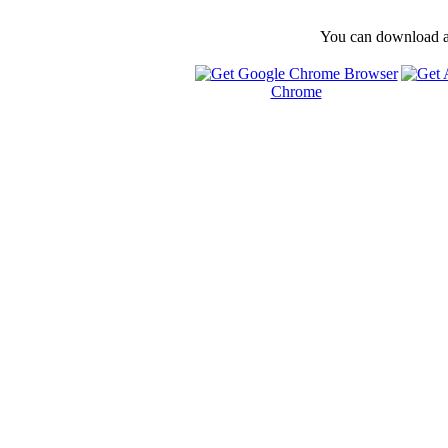
You can download and
Chrome