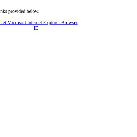
links provided below.
IE