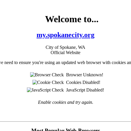
Welcome to...
my.spokanecity.org
City of Spokane, WA
Official Website
e need to ensure you're using an updated web browser with cookies an
Browser Unknown!
Cookies Disabled!
JavaScript Disabled!
Enable cookies and try again.
Most Popular Web Browsers