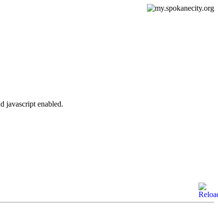
d javascript enabled.