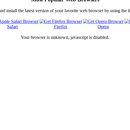
 install the latest version of your favorite web browser by using the 
Safari
Firefox
Opera
Your browser is
unknown, javascript is disabled.