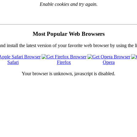
Enable cookies and try again.
Most Popular Web Browsers
 install the latest version of your favorite web browser by using the 
Safari
Firefox
Opera
Your browser is
unknown, javascript is disabled.