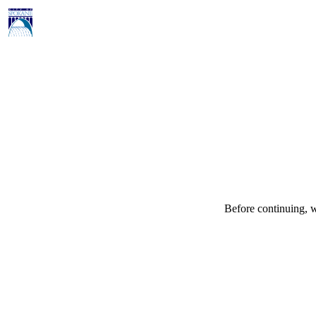
Before continuing, w