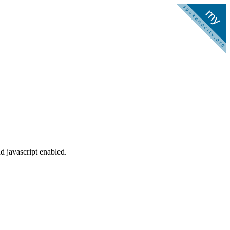
d javascript enabled.