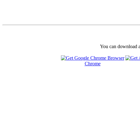
You can download and
Chrome