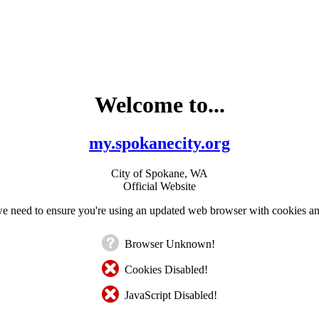
Welcome to...
my.spokanecity.org
City of Spokane, WA
Official Website
e need to ensure you're using an updated web browser with cookies an
Browser Unknown!
Cookies Disabled!
JavaScript Disabled!