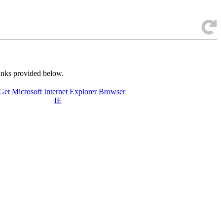
links provided below.
IE