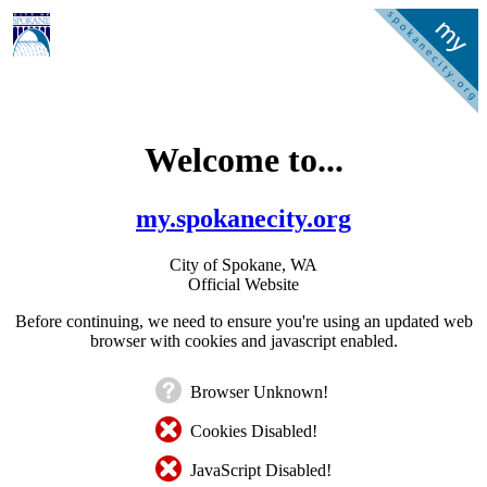
Welcome to...
my.spokanecity.org
City of Spokane, WA
Official Website
Before continuing, we need to ensure you're using an updated web
browser with cookies and javascript enabled.
Browser Unknown!
Cookies Disabled!
JavaScript Disabled!