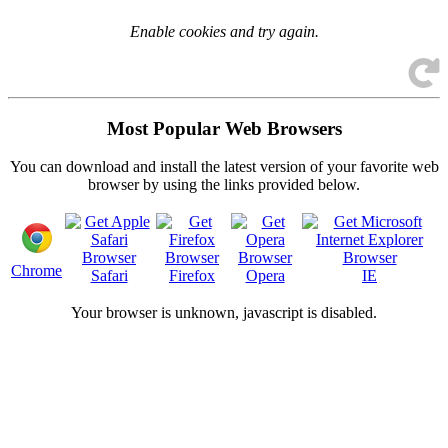
Enable cookies and try again.
Most Popular Web Browsers
You can download and install the latest version of your favorite web
browser by using the links provided below.
Chrome
Safari
Firefox
Opera
IE
Your browser is
unknown, javascript is disabled.