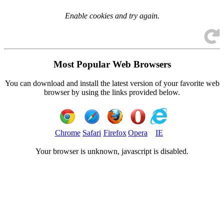
Enable cookies and try again.
Most Popular Web Browsers
You can download and install the latest version of your favorite web
browser by using the links provided below.
Chrome
Safari
Firefox
Opera
IE
Your browser is
unknown, javascript is disabled.