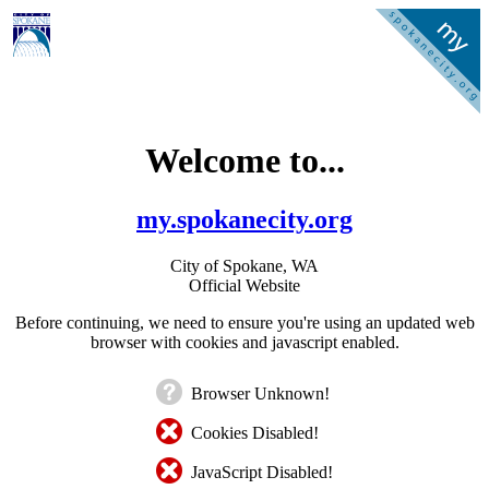
Welcome to...
my.spokanecity.org
City of Spokane, WA
Official Website
Before continuing, we need to ensure you're using an updated web
browser with cookies and javascript enabled.
Browser Unknown!
Cookies Disabled!
JavaScript Disabled!