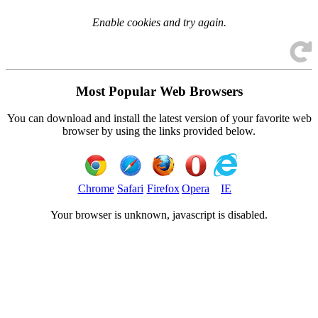
Enable cookies and try again.
Most Popular Web Browsers
You can download and install the latest version of your favorite web
browser by using the links provided below.
Chrome
Safari
Firefox
Opera
IE
Your browser is
unknown, javascript is disabled.