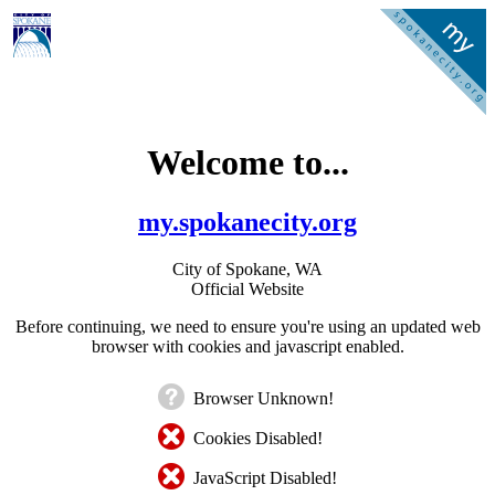
Welcome to...
my.spokanecity.org
City of Spokane, WA
Official Website
Before continuing, we need to ensure you're using an updated web
browser with cookies and javascript enabled.
Browser Unknown!
Cookies Disabled!
JavaScript Disabled!