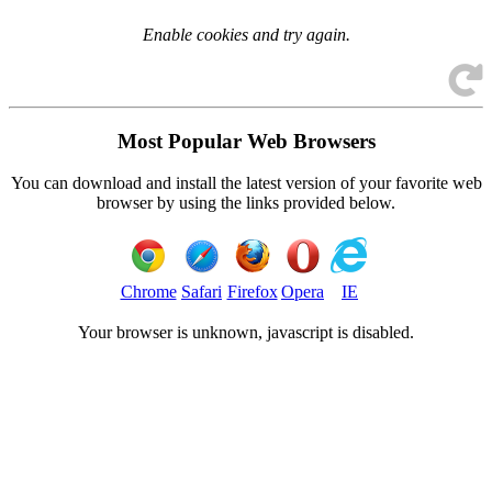
Enable cookies and try again.
Most Popular Web Browsers
You can download and install the latest version of your favorite web
browser by using the links provided below.
Chrome
Safari
Firefox
Opera
IE
Your browser is
unknown, javascript is disabled.