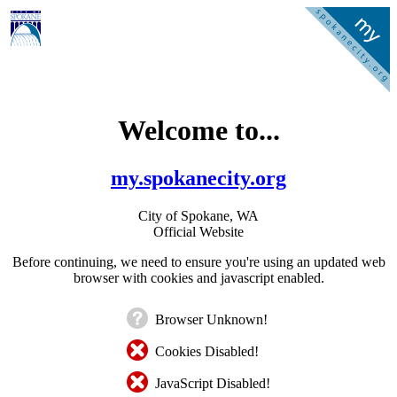
Welcome to...
my.spokanecity.org
City of Spokane, WA
Official Website
Before continuing, we need to ensure you're using an updated web
browser with cookies and javascript enabled.
Browser Unknown!
Cookies Disabled!
JavaScript Disabled!