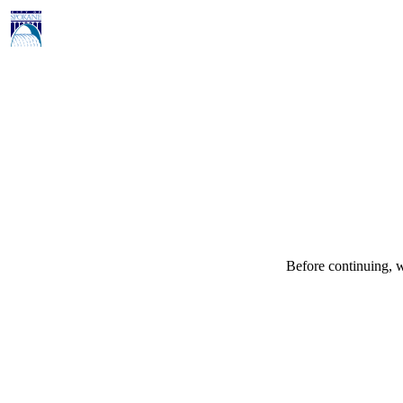
Before continuing, w