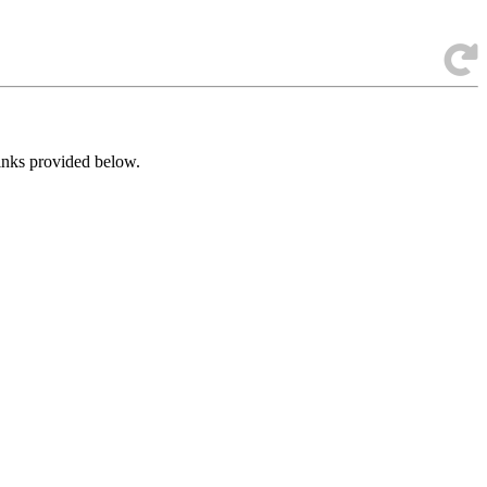
links provided below.