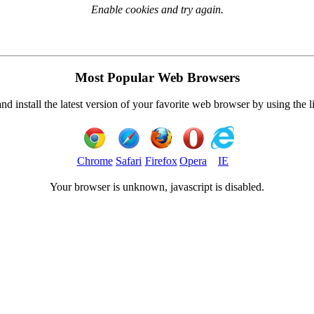
Enable cookies and try again.
Most Popular Web Browsers
 install the latest version of your favorite web browser by using the 
Chrome
Safari
Firefox
Opera
IE
Your browser is
unknown, javascript is disabled.