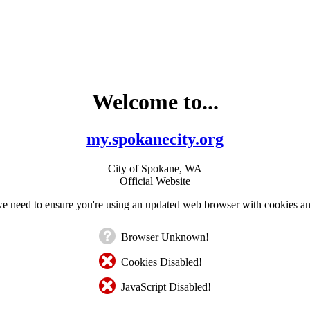
Welcome to...
my.spokanecity.org
City of Spokane, WA
Official Website
e need to ensure you're using an updated web browser with cookies an
Browser Unknown!
Cookies Disabled!
JavaScript Disabled!