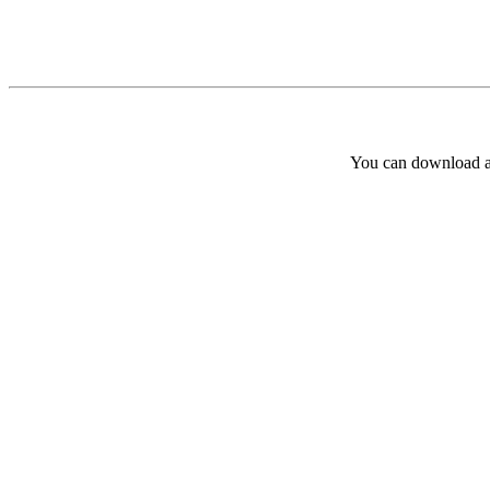
You can download and