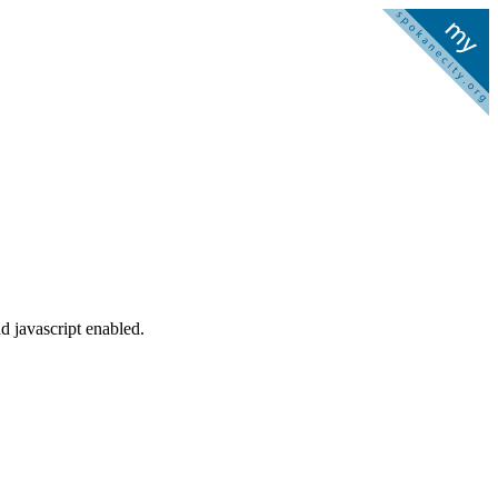
d javascript enabled.