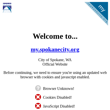
Welcome to...
my.spokanecity.org
City of Spokane, WA
Official Website
Before continuing, we need to ensure you're using an updated web
browser with cookies and javascript enabled.
Browser Unknown!
Cookies Disabled!
JavaScript Disabled!