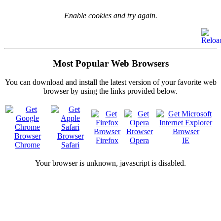
Enable cookies and try again.
Most Popular Web Browsers
You can download and install the latest version of your favorite web
browser by using the links provided below.
Firefox
Opera
IE
Chrome
Safari
Your browser is
unknown, javascript is disabled.