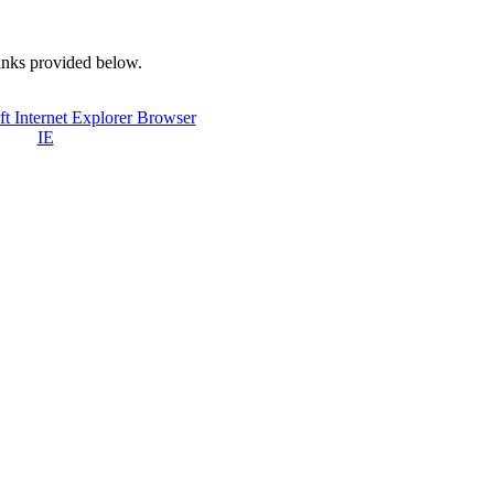
links provided below.
IE