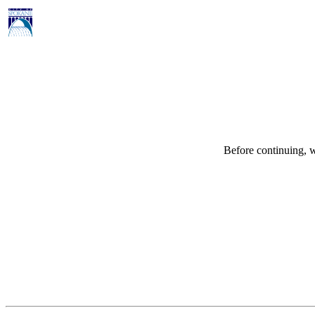
Before continuing, w