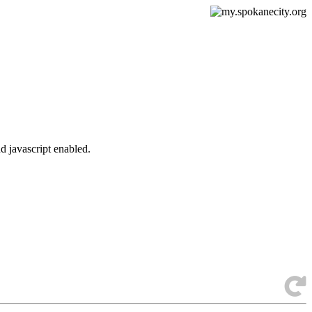
d javascript enabled.