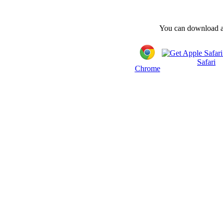
You can download and
Safari
Chrome