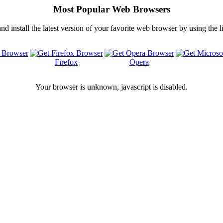
Most Popular Web Browsers
 install the latest version of your favorite web browser by using the 
Firefox
Opera
Your browser is
unknown, javascript is disabled.