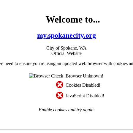
Welcome to...
my.spokanecity.org
City of Spokane, WA
Official Website
e need to ensure you're using an updated web browser with cookies an
Browser Unknown!
Cookies Disabled!
JavaScript Disabled!
Enable cookies and try again.