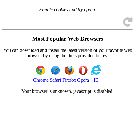
Enable cookies and try again.
Most Popular Web Browsers
You can download and install the latest version of your favorite web
browser by using the links provided below.
Chrome
Safari
Firefox
Opera
IE
Your browser is
unknown, javascript is disabled.