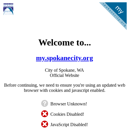
Welcome to...
my.spokanecity.org
City of Spokane, WA
Official Website
Before continuing, we need to ensure you're using an updated web
browser with cookies and javascript enabled.
Browser Unknown!
Cookies Disabled!
JavaScript Disabled!