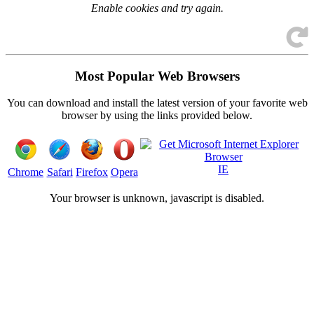
Enable cookies and try again.
Most Popular Web Browsers
You can download and install the latest version of your favorite web
browser by using the links provided below.
IE
Chrome
Safari
Firefox
Opera
Your browser is
unknown, javascript is disabled.