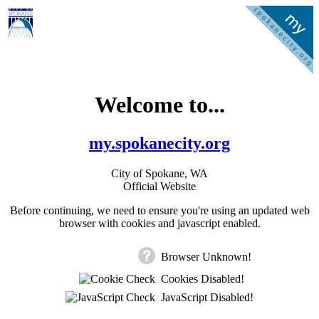
Welcome to...
my.spokanecity.org
City of Spokane, WA
Official Website
Before continuing, we need to ensure you're using an updated web
browser with cookies and javascript enabled.
Browser Unknown!
Cookies Disabled!
JavaScript Disabled!