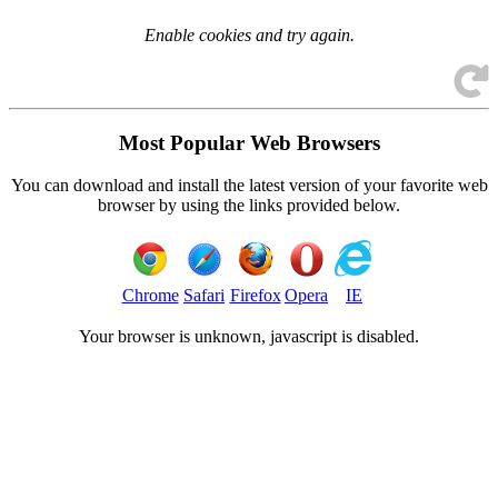
Enable cookies and try again.
Most Popular Web Browsers
You can download and install the latest version of your favorite web
browser by using the links provided below.
Chrome
Safari
Firefox
Opera
IE
Your browser is
unknown, javascript is disabled.