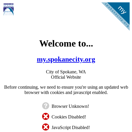
Welcome to...
my.spokanecity.org
City of Spokane, WA
Official Website
Before continuing, we need to ensure you're using an updated web
browser with cookies and javascript enabled.
Browser Unknown!
Cookies Disabled!
JavaScript Disabled!