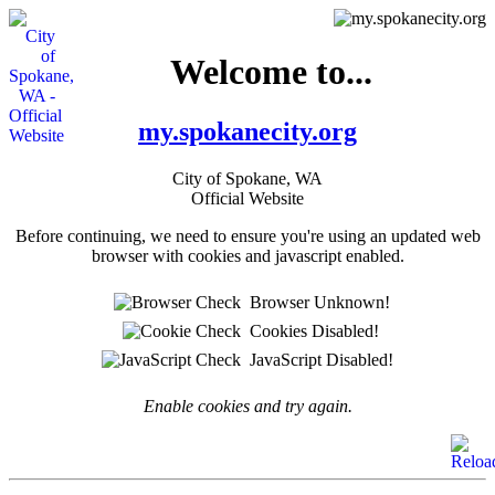
Welcome to...
my.spokanecity.org
City of Spokane, WA
Official Website
Before continuing, we need to ensure you're using an updated web
browser with cookies and javascript enabled.
Browser Unknown!
Cookies Disabled!
JavaScript Disabled!
Enable cookies and try again.