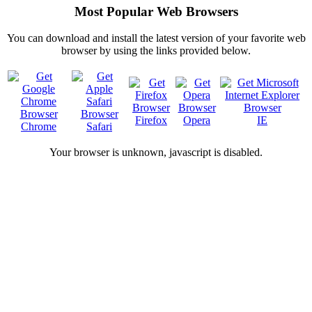
Most Popular Web Browsers
You can download and install the latest version of your favorite web
browser by using the links provided below.
Firefox
Opera
IE
Chrome
Safari
Your browser is
unknown, javascript is disabled.