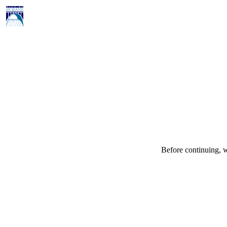
Before continuing, w