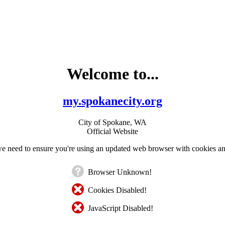
Welcome to...
my.spokanecity.org
City of Spokane, WA
Official Website
e need to ensure you're using an updated web browser with cookies an
Browser Unknown!
Cookies Disabled!
JavaScript Disabled!