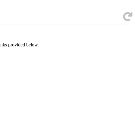
links provided below.