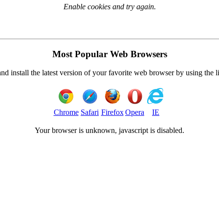
Enable cookies and try again.
Most Popular Web Browsers
 install the latest version of your favorite web browser by using the 
Chrome
Safari
Firefox
Opera
IE
Your browser is
unknown, javascript is disabled.