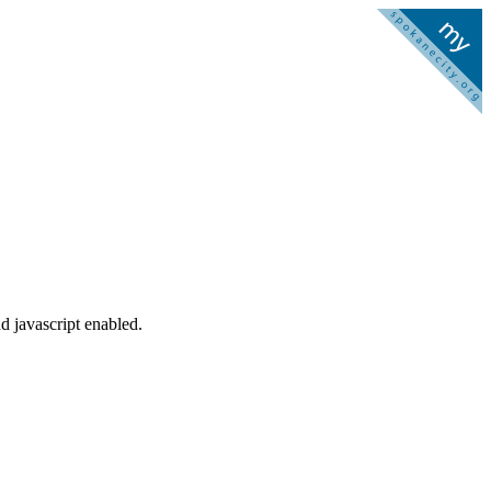
d javascript enabled.