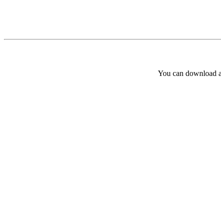
You can download and