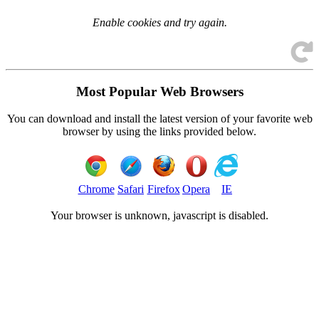
Enable cookies and try again.
Most Popular Web Browsers
You can download and install the latest version of your favorite web
browser by using the links provided below.
Chrome
Safari
Firefox
Opera
IE
Your browser is
unknown, javascript is disabled.