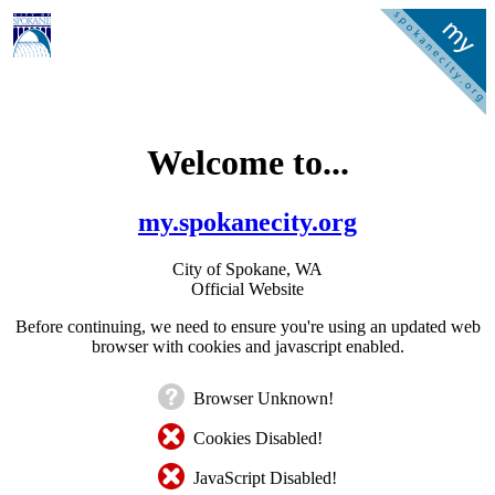
Welcome to...
my.spokanecity.org
City of Spokane, WA
Official Website
Before continuing, we need to ensure you're using an updated web
browser with cookies and javascript enabled.
Browser Unknown!
Cookies Disabled!
JavaScript Disabled!