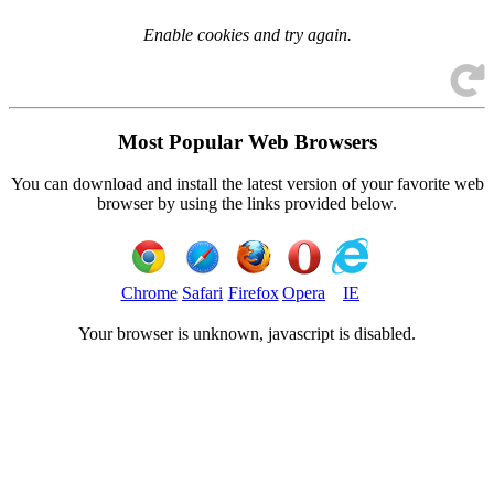
Enable cookies and try again.
Most Popular Web Browsers
You can download and install the latest version of your favorite web
browser by using the links provided below.
Chrome
Safari
Firefox
Opera
IE
Your browser is
unknown, javascript is disabled.