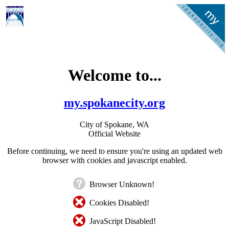
Welcome to...
my.spokanecity.org
City of Spokane, WA
Official Website
Before continuing, we need to ensure you're using an updated web
browser with cookies and javascript enabled.
Browser Unknown!
Cookies Disabled!
JavaScript Disabled!