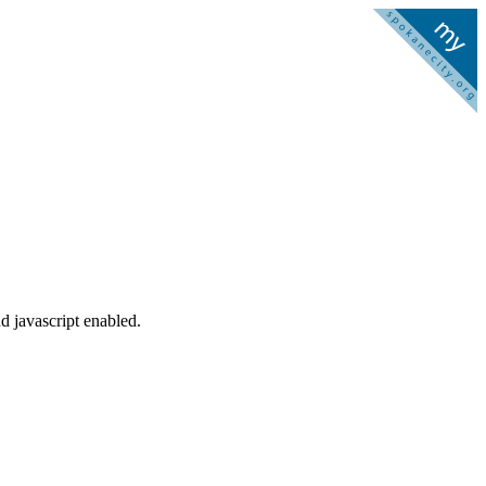
d javascript enabled.