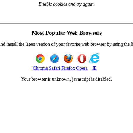
Enable cookies and try again.
Most Popular Web Browsers
 install the latest version of your favorite web browser by using the 
Chrome
Safari
Firefox
Opera
IE
Your browser is
unknown, javascript is disabled.