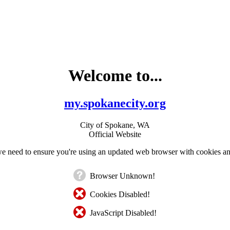
Welcome to...
my.spokanecity.org
City of Spokane, WA
Official Website
e need to ensure you're using an updated web browser with cookies an
Browser Unknown!
Cookies Disabled!
JavaScript Disabled!