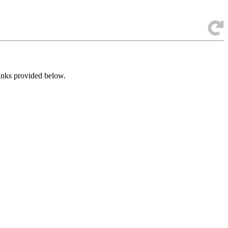
links provided below.