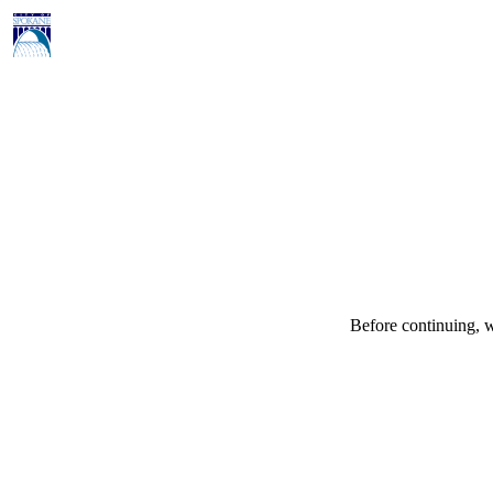
Before continuing, w