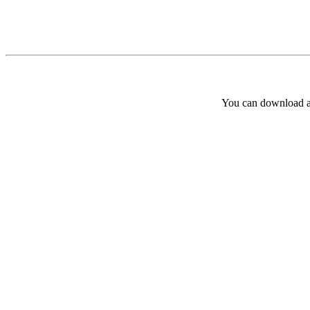
You can download and