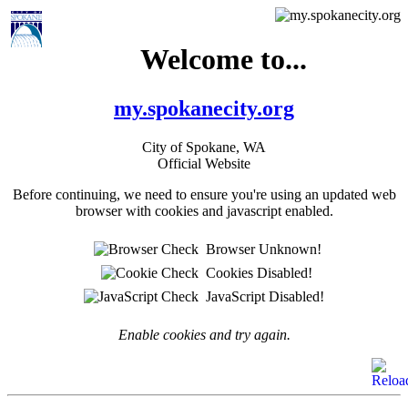
Welcome to...
my.spokanecity.org
City of Spokane, WA
Official Website
Before continuing, we need to ensure you're using an updated web
browser with cookies and javascript enabled.
Browser Unknown!
Cookies Disabled!
JavaScript Disabled!
Enable cookies and try again.