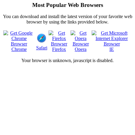
Most Popular Web Browsers
You can download and install the latest version of your favorite web
browser by using the links provided below.
Safari
Chrome
Firefox
Opera
IE
Your browser is
unknown, javascript is disabled.