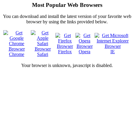
Most Popular Web Browsers
You can download and install the latest version of your favorite web
browser by using the links provided below.
Firefox
Opera
IE
Chrome
Safari
Your browser is
unknown, javascript is disabled.