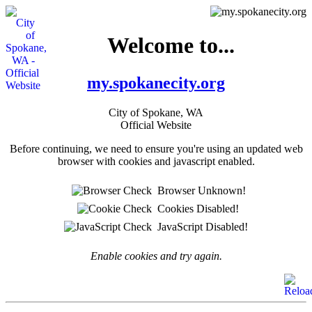
Welcome to...
my.spokanecity.org
City of Spokane, WA
Official Website
Before continuing, we need to ensure you're using an updated web
browser with cookies and javascript enabled.
Browser Unknown!
Cookies Disabled!
JavaScript Disabled!
Enable cookies and try again.