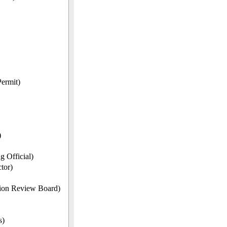
ermit)
)
 Official)
tor)
ion Review Board)
s)