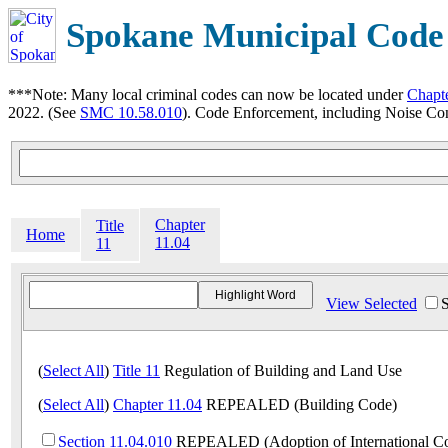
Spokane Municipal Code
***Note: Many local criminal codes can now be located under
Chapt
2022. (See
SMC 10.58.010
). Code Enforcement, including Noise Con
Chapter
Title
Home
11.04
11
View Selected
(
Select All
)
Title 11
Regulation of Building and Land Use
(
Select All
)
Chapter 11.04
REPEALED (Building Code)
Section 11.04.010
REPEALED (Adoption of International C