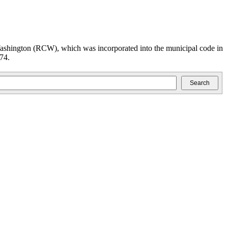
ashington (RCW), which was incorporated into the municipal code in
74.