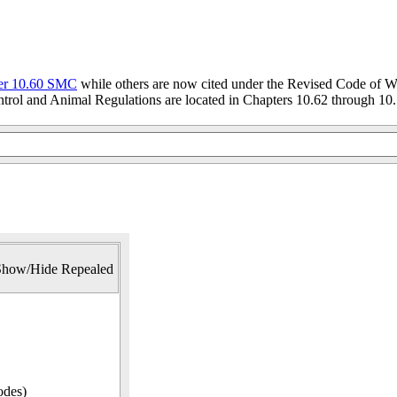
er 10.60 SMC
while others are now cited under the Revised Code of W
trol and Animal Regulations are located in Chapters 10.62 through 10.
Show/Hide Repealed
odes)