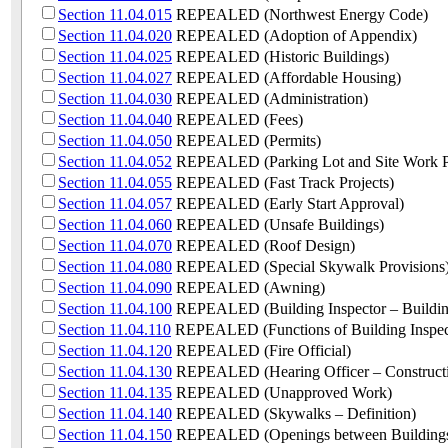
Section 11.04.015
REPEALED (Northwest Energy Code)
Section 11.04.020
REPEALED (Adoption of Appendix)
Section 11.04.025
REPEALED (Historic Buildings)
Section 11.04.027
REPEALED (Affordable Housing)
Section 11.04.030
REPEALED (Administration)
Section 11.04.040
REPEALED (Fees)
Section 11.04.050
REPEALED (Permits)
Section 11.04.052
REPEALED (Parking Lot and Site Work P
Section 11.04.055
REPEALED (Fast Track Projects)
Section 11.04.057
REPEALED (Early Start Approval)
Section 11.04.060
REPEALED (Unsafe Buildings)
Section 11.04.070
REPEALED (Roof Design)
Section 11.04.080
REPEALED (Special Skywalk Provisions
Section 11.04.090
REPEALED (Awning)
Section 11.04.100
REPEALED (Building Inspector – Building
Section 11.04.110
REPEALED (Functions of Building Inspec
Section 11.04.120
REPEALED (Fire Official)
Section 11.04.130
REPEALED (Hearing Officer – Construct
Section 11.04.135
REPEALED (Unapproved Work)
Section 11.04.140
REPEALED (Skywalks – Definition)
Section 11.04.150
REPEALED (Openings between Building