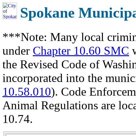
Spokane Municip
***Note: Many local crimin
under
Chapter 10.60 SMC
w
the Revised Code of Wash
incorporated into the munic
10.58.010
). Code Enforcem
Animal Regulations are loc
10.74.