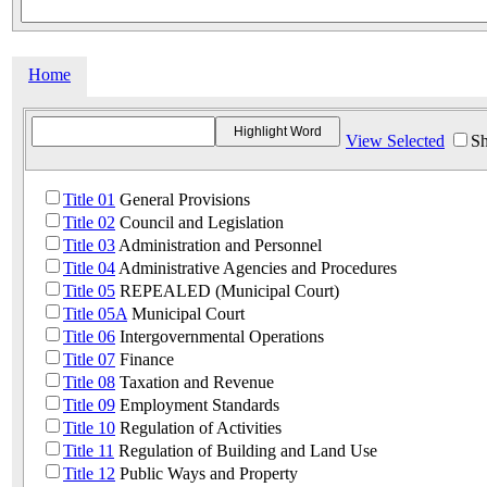
Home
View Selected
Sh
Title 01
General Provisions
Title 02
Council and Legislation
Title 03
Administration and Personnel
Title 04
Administrative Agencies and Procedures
Title 05
REPEALED (Municipal Court)
Title 05A
Municipal Court
Title 06
Intergovernmental Operations
Title 07
Finance
Title 08
Taxation and Revenue
Title 09
Employment Standards
Title 10
Regulation of Activities
Title 11
Regulation of Building and Land Use
Title 12
Public Ways and Property