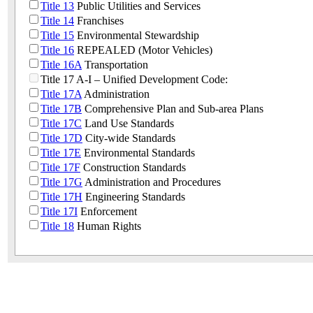
Title 13
Public Utilities and Services
Title 14
Franchises
Title 15
Environmental Stewardship
Title 16
REPEALED (Motor Vehicles)
Title 16A
Transportation
Title 17 A-I – Unified Development Code:
Title 17A
Administration
Title 17B
Comprehensive Plan and Sub-area Plans
Title 17C
Land Use Standards
Title 17D
City-wide Standards
Title 17E
Environmental Standards
Title 17F
Construction Standards
Title 17G
Administration and Procedures
Title 17H
Engineering Standards
Title 17I
Enforcement
Title 18
Human Rights