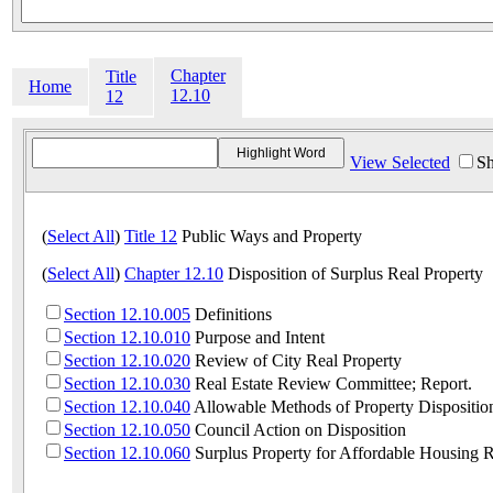
Chapter
Title
Home
12.10
12
View Selected
Sh
(
Select All
)
Title 12
Public Ways and Property
(
Select All
)
Chapter 12.10
Disposition of Surplus Real Property
Section 12.10.005
Definitions
Section 12.10.010
Purpose and Intent
Section 12.10.020
Review of City Real Property
Section 12.10.030
Real Estate Review Committee; Report.
Section 12.10.040
Allowable Methods of Property Dispositio
Section 12.10.050
Council Action on Disposition
Section 12.10.060
Surplus Property for Affordable Housing 