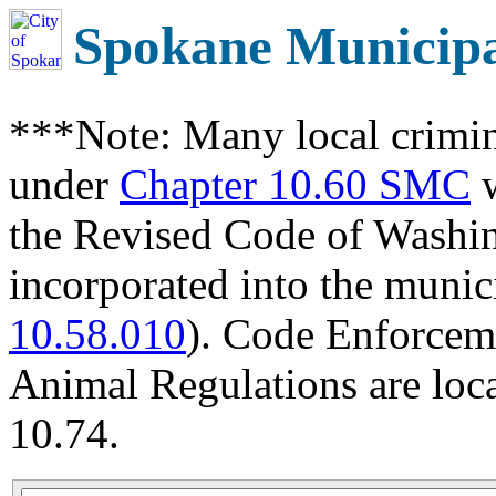
Spokane Municip
***Note: Many local crimin
under
Chapter 10.60 SMC
w
the Revised Code of Wash
incorporated into the munic
10.58.010
). Code Enforcem
Animal Regulations are loc
10.74.