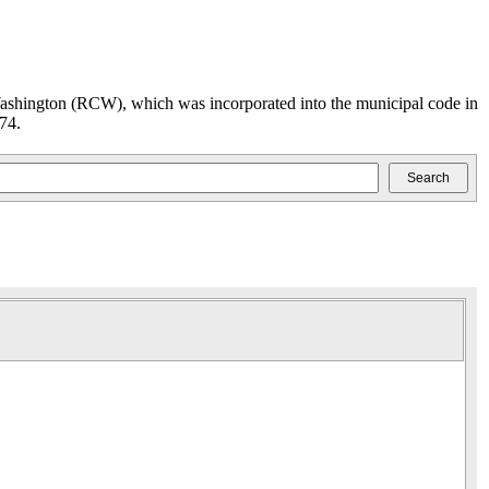
ashington (RCW), which was incorporated into the municipal code in
74.