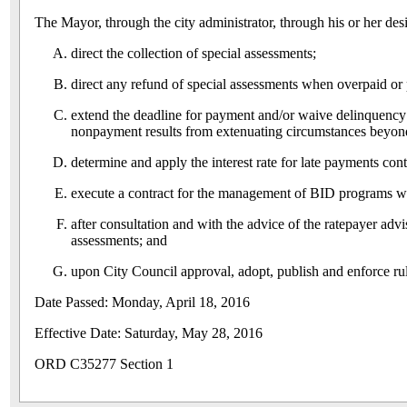
The Mayor, through the city administrator, through his or her des
direct the collection of special assessments;
direct any refund of special assessments when overpaid or 
extend the deadline for payment and/or waive delinquency c
nonpayment results from extenuating circumstances beyond t
determine and apply the interest rate for late payments co
execute a contract for the management of BID programs w
after consultation and with the advice of the ratepayer ad
assessments; and
upon City Council approval, adopt, publish and enforce rules
Date Passed: Monday, April 18, 2016
Effective Date: Saturday, May 28, 2016
ORD C35277 Section 1