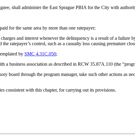
ignee, shall administer the East Sprague PBIA for the City with authorit
paid for the same area by more than one ratepayer;
harges and interest whenever the delinquency is a result of a failure b
he ratepayer’s control, such as a casualty loss causing premature clos
ntemplated by
SMC 4.31C.050
;
ith a business association as described in RCW 35.87A.110 (the “prog
visory board through the program manager, take such other actions as nec
 consistent with this chapter, for carrying out its provisions.