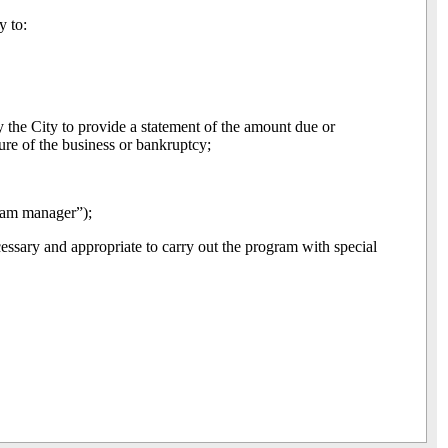
y to:
y the City to provide a statement of the amount due or
ure of the business or bankruptcy;
ram manager”);
essary and appropriate to carry out the program with special