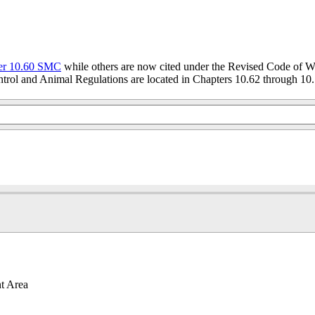
er 10.60 SMC
while others are now cited under the Revised Code of W
trol and Animal Regulations are located in Chapters 10.62 through 10.
t Area