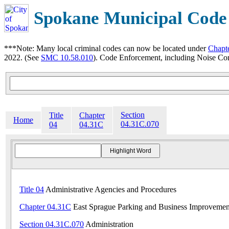
Spokane Municipal Code
***Note: Many local criminal codes can now be located under
Chapt
2022. (See
SMC 10.58.010
). Code Enforcement, including Noise Con
Section
Title
Chapter
Home
04.31C.070
04
04.31C
Title 04
Administrative Agencies and Procedures
Chapter 04.31C
East Sprague Parking and Business Improvemen
Section 04.31C.070
Administration