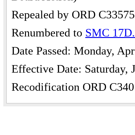
Repealed by ORD C33575
Renumbered to
SMC 17D.
Date Passed: Monday, Apr
Effective Date: Saturday, 
Recodification ORD C340