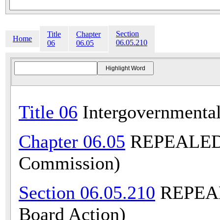
Section
Title
Chapter
Home
06.05.210
06
06.05
Title 06
Intergovernmental
Chapter 06.05
REPEALED (
Commission)
Section 06.05.210
REPEALE
Board Action)