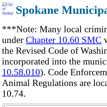
Spokane Municip
***Note: Many local crimin
under
Chapter 10.60 SMC
w
the Revised Code of Wash
incorporated into the munic
10.58.010
). Code Enforcem
Animal Regulations are loc
10.74.