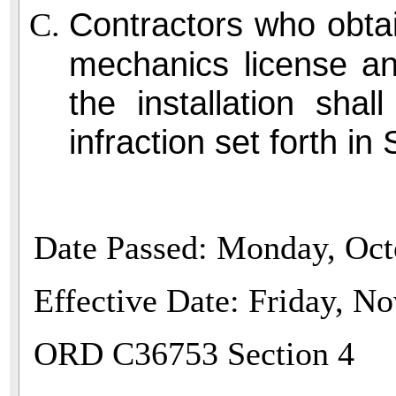
Contractors who obtai
mechanics license an
the installation shal
infraction set forth i
Date Passed: Monday, Oct
Effective Date: Friday, N
ORD C36753 Section 4