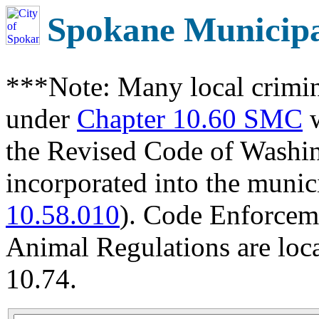
Spokane Municip
***Note: Many local crimin
under
Chapter 10.60 SMC
w
the Revised Code of Wash
incorporated into the munic
10.58.010
). Code Enforcem
Animal Regulations are loc
10.74.