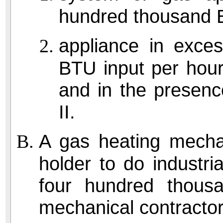
hundred thousand B
appliance in exce
BTU input per hour
and in the presenc
II.
A gas heating mechan
holder to do industri
four hundred thou
mechanical contractor