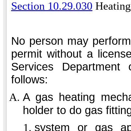
Section 10.29.030
Heating
No person may perform 
permit without a licen
Services Department 
follows:
A gas heating mechan
holder to do gas fitti
system or gas app