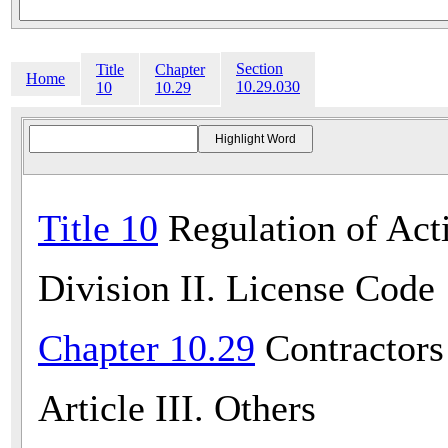
Section
Title
Chapter
Home
10.29.030
10
10.29
Title 10
Regulation of Acti
Division II. License Code
Chapter 10.29
Contractors
Article III. Others